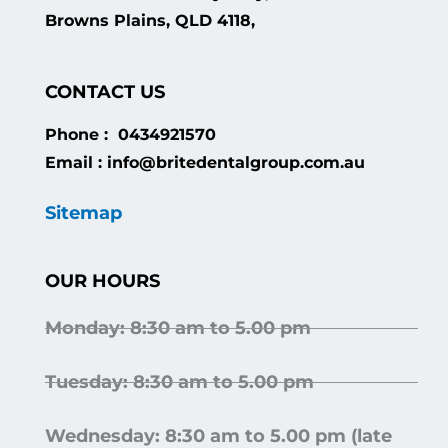
Browns Plains, QLD 4118,
CONTACT US
Phone : 0434921570
Email : info@britedentalgroup.com.au
Sitemap
OUR HOURS
Monday: 8:30 am to 5.00 pm
Tuesday: 8:30 am to 5.00 pm
Wednesday: 8:30 am to 5.00 pm (late