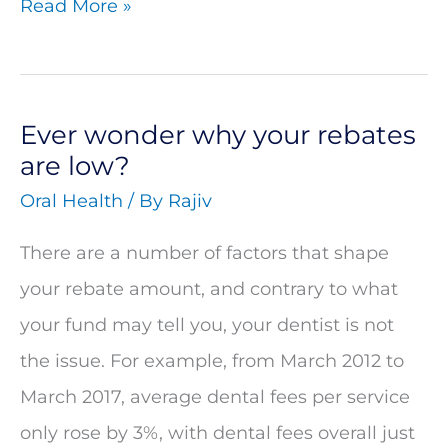
Read More »
different
kind
Ever wonder why your rebates
Ever
are low?
wonder
Oral Health
/ By
Rajiv
why
your
There are a number of factors that shape
rebates
your rebate amount, and contrary to what
are
your fund may tell you, your dentist is not
low?
the issue. For example, from March 2012 to
March 2017, average dental fees per service
only rose by 3%, with dental fees overall just