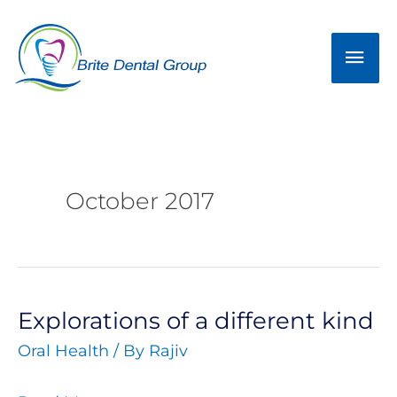
Skip
Mai
to
Men
content
October 2017
Explorations of a different kind
Explorations
Oral Health
/ By
Rajiv
of
a