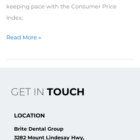
keeping pace with the Consumer Price
Index;
Read More »
GET IN
TOUCH
LOCATION
Brite Dental Group
3282 Mount Lindesay Hwy,