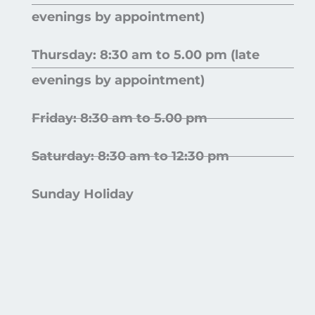
evenings by appointment)
Thursday: 8:30 am to 5.00 pm (late
evenings by appointment)
Friday: 8:30 am to 5.00 pm
Saturday: 8:30 am to 12:30 pm
Sunday Holiday