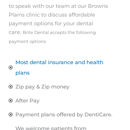
to speak with our team at our Browns
Plains clinic to discuss affordable
payment options for your dental
care.
Brite Dental accepts the following
payment options:
Most dental insurance and health
plans
Zip pay & Zip money
After Pay
Payment plans offered by DentiCare.
We welcome patients from