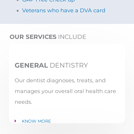
Veterans who have a DVA card
OUR SERVICES
INCLUDE
GENERAL
DENTISTRY
Our dentist diagnoses, treats, and
manages your overall oral health care
needs.
KNOW MORE