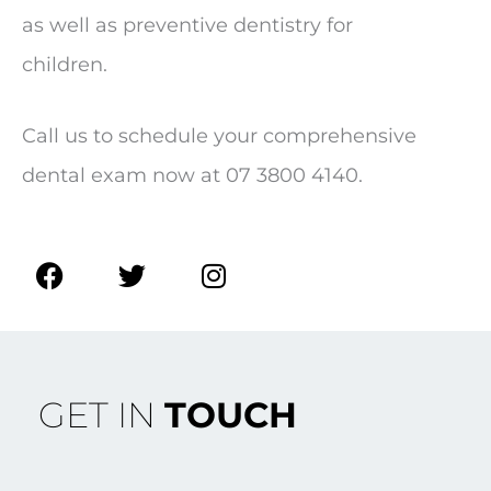
as well as preventive dentistry for
children.
Call us to schedule your comprehensive
dental exam now at 07 3800 4140.
F
T
I
a
w
n
c
i
s
e
t
t
b
t
a
o
e
g
GET IN
TOUCH
o
r
r
k
a
m