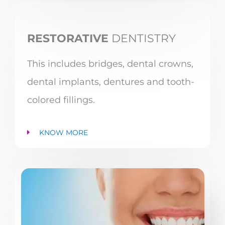
RESTORATIVE
DENTISTRY
This includes bridges, dental crowns,
dental implants, dentures and tooth-
colored fillings.
KNOW MORE