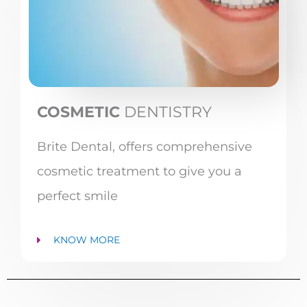
COSMETIC
DENTISTRY
Brite Dental, offers comprehensive
cosmetic treatment to give you a
perfect smile
KNOW MORE