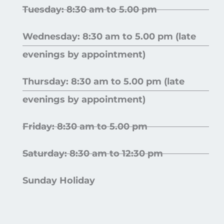
Tuesday: 8:30 am to 5.00 pm
Wednesday: 8:30 am to 5.00 pm (late
evenings by appointment)
Thursday: 8:30 am to 5.00 pm (late
evenings by appointment)
Friday: 8:30 am to 5.00 pm
Saturday: 8:30 am to 12:30 pm
Sunday Holiday