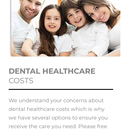
DENTAL HEALTHCARE
COSTS
We understand your concerns about
dental healthcare costs which is why
we have several options to ensure you
receive the care you need. Please free