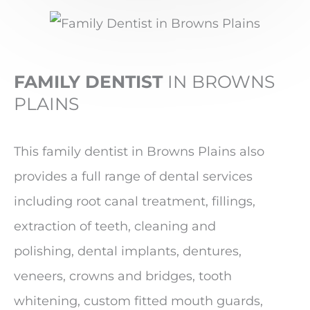
FAMILY DENTIST
IN BROWNS
PLAINS
This family dentist in Browns Plains also
provides a full range of dental services
including root canal treatment, fillings,
extraction of teeth, cleaning and
polishing, dental implants, dentures,
veneers, crowns and bridges, tooth
whitening, custom fitted mouth guards,