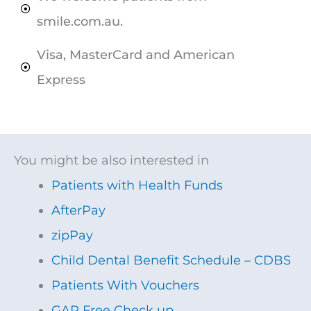
smile.com.au.
Visa, MasterCard and American
Express​
You might be also interested in
Patients with Health Funds
AfterPay
zipPay
Child Dental Benefit Schedule – CDBS
Patients With Vouchers
GAP Free Check up