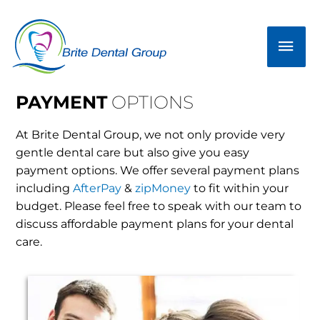
Skip
Mai
to
Men
content
PAYMENT
OPTIONS
At Brite Dental Group, we not only provide very
gentle dental care but also give you easy
payment options. We offer several payment plans
including
AfterPay
&
zipMoney
to fit within your
budget. Please feel free to speak with our team to
discuss affordable payment plans for your dental
care.