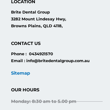
LOCATION
Brite Dental Group
3282 Mount Lindesay Hwy,
Browns Plains, QLD 4118,
CONTACT US
Phone : 0434921570
Email : info@britedentalgroup.com.au
Sitemap
OUR HOURS
Monday: 8:30 am to 5.00 pm