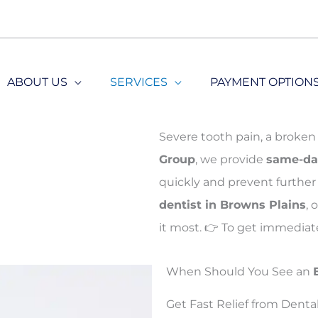
ABOUT US
SERVICES
PAYMENT OPTION
Severe tooth pain, a broken 
Group
, we provide
same-da
quickly and prevent further 
dentist in Browns Plains
,
it most. 👉
To get immediate
When Should You See an
Get Fast Relief from Denta