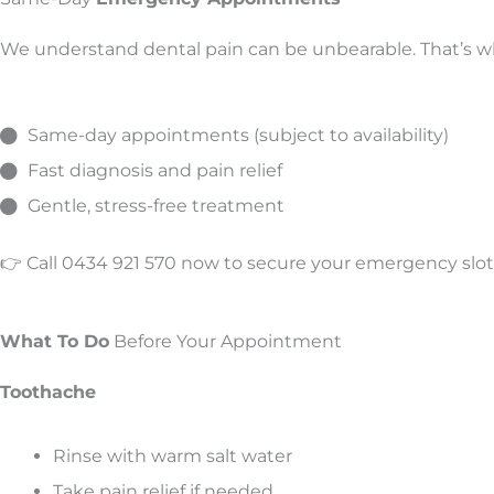
We understand dental pain can be unbearable. That’s wh
Same-day appointments (subject to availability)
Fast diagnosis and pain relief
Gentle, stress-free treatment
👉 Call 0434 921 570 now to secure your emergency slot
What To Do
Before Your Appointment
Toothache
Rinse with warm salt water
Take pain relief if needed