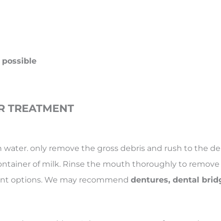
 possible
R TREATMENT
th water. only remove the gross debris and rush to the de
container of milk. Rinse the mouth thoroughly to remove di
ement options. We may recommend
dentures, dental brid