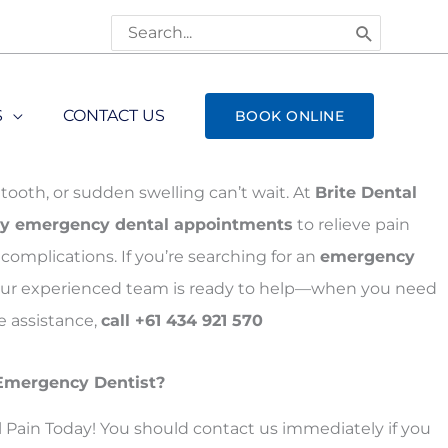
Search
for:
S
CONTACT US
BOOK ONLINE
tooth, or sudden swelling can’t wait. At
Brite Dental
y emergency dental appointments
to relieve pain
complications. If you’re searching for an
emergency
 our experienced team is ready to help—when you need
 assistance,
call +61 434 921 570
Emergency Dentist?
l Pain Today! You should contact us immediately if you