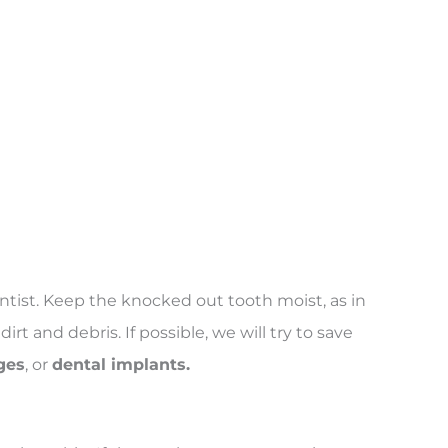
ntist. Keep the knocked out tooth moist, as in
rt and debris. If possible, we will try to save
ges
, or
dental implants.