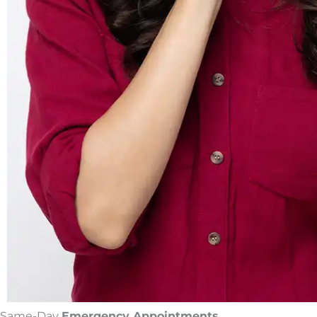
Same-Day
Emergency Appointments