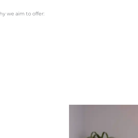
y we aim to offer: