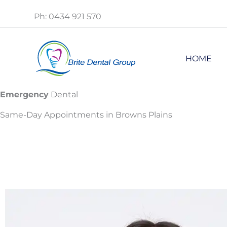
Skip
Ph: 0434 921 570
to
content
HOME
Emergency
Dental
Same-Day Appointments in Browns Plains