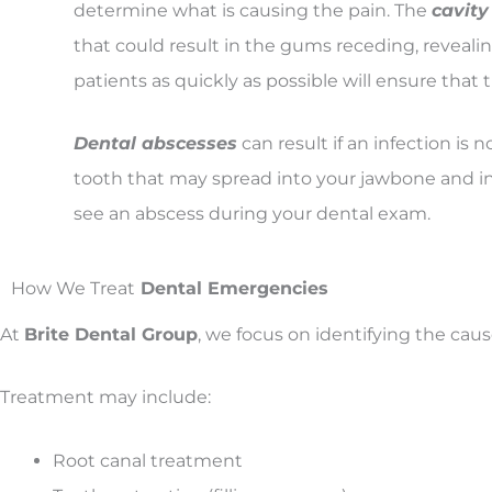
determine what is causing the pain. The
cavity
that could result in the gums receding, revealin
patients as quickly as possible will ensure that
Dental abscesses
can result if an infection is 
tooth that may spread into your jawbone and int
see an abscess during your dental exam.
How We Treat
Dental Emergencies
At
Brite Dental Group
, we focus on identifying the caus
Treatment may include:
Root canal treatment