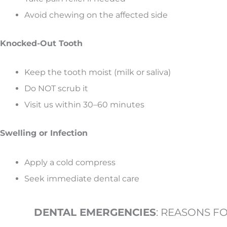
Avoid chewing on the affected side
Knocked-Out Tooth
Keep the tooth moist (milk or saliva)
Do NOT scrub it
Visit us within 30–60 minutes
Swelling or Infection
Apply a cold compress
Seek immediate dental care
DENTAL EMERGENCIES
: REASONS F