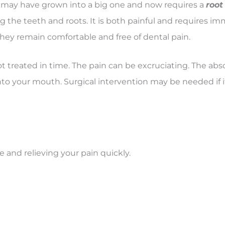
may have grown into a big one and now requires a
root
g the teeth and roots. It is both painful and requires i
 they remain comfortable and free of dental pain.
not treated in time. The pain can be excruciating. The absc
o your mouth. Surgical intervention may be needed if it
e and relieving your pain quickly.