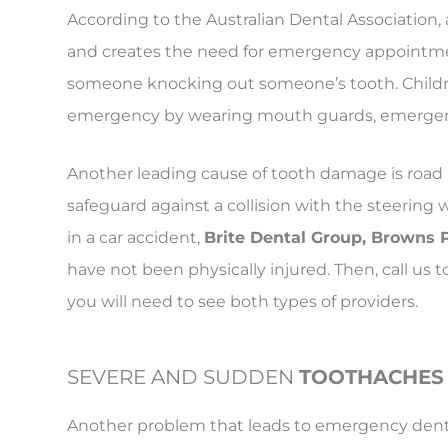
According to the Australian Dental Association, 
and creates the need for emergency appointme
someone knocking out someone’s tooth. Children
emergency by wearing mouth guards, emergenci
Another leading cause of tooth damage is road 
safeguard against a collision with the steerin
in a car accident,
Brite Dental Group, Browns 
have not been physically injured. Then, call 
you will need to see both types of providers.
SEVERE AND SUDDEN
TOOTHACHES
Another problem that leads to emergency denta