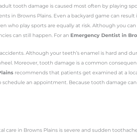
adult tooth damage is caused most often by playing sports
nts in Browns Plains. Even a backyard game can result
 who play sports are equally at risk. Although you can 
es can still happen. For an
Emergency Dentist in Brow
accidents. Although your teeth’s enamel is hard and dur
g wheel. Moreover, tooth damage is a common consequenc
Plains
recommends that patients get examined at a loc
us to schedule an appointment. Because tooth damage ca
l care in Browns Plains is severe and sudden toothache