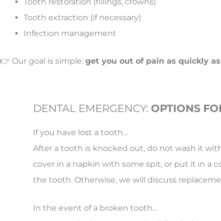
Tooth restoration (fillings, crowns)
Tooth extraction (if necessary)
Infection management
👉 Our goal is simple:
get you out of pain as quickly as
DENTAL EMERGENCY:
OPTIONS FO
If you have lost a tooth…
After a tooth is knocked out, do not wash it wi
cover in a napkin with some spit, or put it in a 
the tooth. Otherwise, we will discuss replac
In the event of a broken tooth…