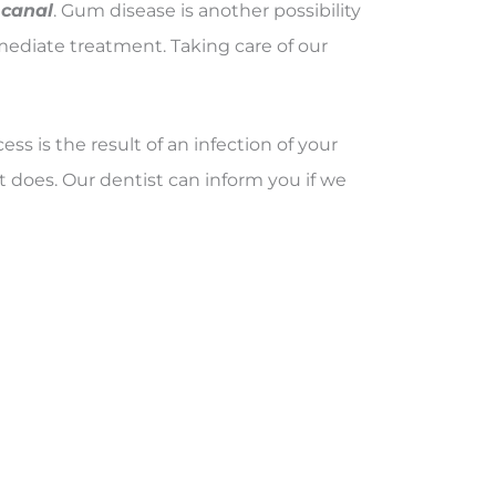
 canal
. Gum disease is another possibility
mmediate treatment. Taking care of our
ess is the result of an infection of your
 does. Our dentist can inform you if we