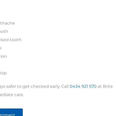
oothache
ooth
acked tooth
e
tion
stop
ways safer to get checked early. Call
0434 921 570
at
Brite
diate care.
intment