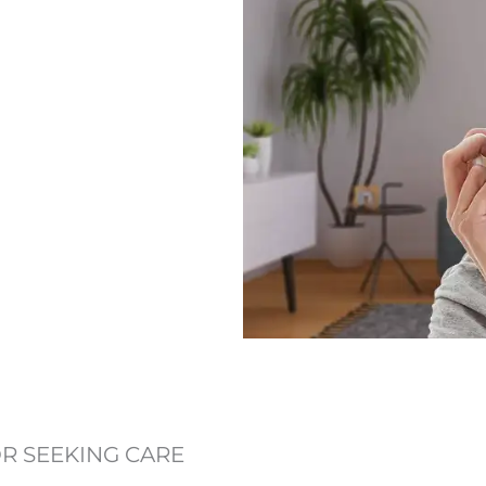
OR SEEKING CARE