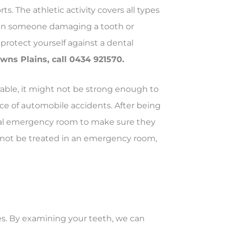
. The athletic activity covers all types
 in someone damaging a tooth or
protect yourself against a dental
ns Plains, call 0434 921570.
able, it might not be strong enough to
e of automobile accidents. After being
al emergency room to make sure they
nnot be treated in an emergency room,
s. By examining your teeth, we can