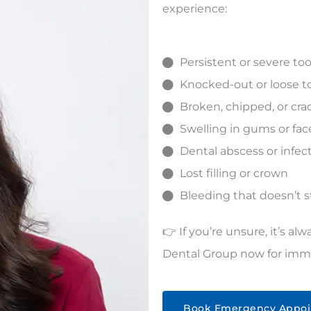
experience:
Persistent or severe t
Knocked-out or loose t
Broken, chipped, or cr
Swelling in gums or fac
Dental abscess or infec
Lost filling or crown
Bleeding that doesn’t 
👉 If you’re unsure, it’s al
Dental Group
now for imme
Book Emergency Appo