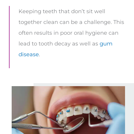
Keeping teeth that don’t sit well
together clean can be a challenge. This
often results in poor oral hygiene can
lead to tooth decay as well as
gum
disease
.