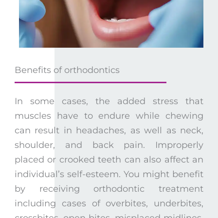
Benefits of orthodontics
In some cases, the added stress that
muscles have to endure while chewing
can result in headaches, as well as neck,
shoulder, and back pain. Improperly
placed or crooked teeth can also affect an
individual’s self-esteem. You might benefit
by receiving orthodontic treatment
including cases of overbites, underbites,
crossbites, open bites, misplaced midlines,