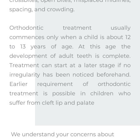
spacing, and crowding.
Orthodontic treatment usually
commences only when a child is about 12
to 13 years of age. At this age the
development of adult teeth is complete.
Treatment can start at a later stage if no
irregularity has been noticed beforehand.
Earlier requirement of orthodontic
treatment is possible in children who
suffer from cleft lip and palate
We understand your concerns about