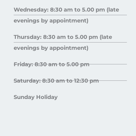
Wednesday: 8:30 am to 5.00 pm (late
evenings by appointment)
Thursday: 8:30 am to 5.00 pm (late
evenings by appointment)
Friday: 8:30 am to 5.00 pm
Saturday: 8:30 am to 12:30 pm
Sunday Holiday