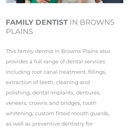
FAMILY DENTIST
IN BROWNS
PLAINS
This family dentist in Browns Plains also
provides a full range of dental services
including root canal treatment, fillings,
extraction of teeth, cleaning and
polishing, dental implants, dentures,
veneers, crowns and bridges, tooth
whitening, custom fitted mouth guards,
as well as preventive dentistry for