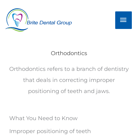
Skip
Mai
to
Men
content
Orthodontics
Orthodontics refers to a branch of dentistry
that deals in correcting improper
positioning of teeth and jaws.
What You Need to Know
Improper positioning of teeth