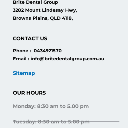
Brite Dental Group
3282 Mount Lindesay Hwy,
Browns Plains, QLD 4118,
CONTACT US
Phone : 0434921570
Email : info@britedentalgroup.com.au
Sitemap
OUR HOURS
Monday: 8:30 am to 5.00 pm
Tuesday: 8:30 am to 5.00 pm