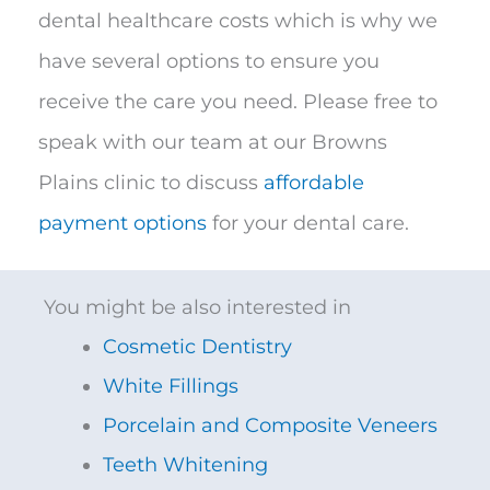
dental healthcare costs which is why we
have several options to ensure you
receive the care you need. Please free to
speak with our team at our Browns
Plains clinic to discuss
affordable
payment options
for your dental care.​
You might be also interested in
Cosmetic Dentistry
White Fillings
Porcelain and Composite Veneers
Teeth Whitening