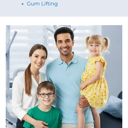
Gum Lifting