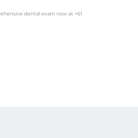
rehensive dental exam now at +61