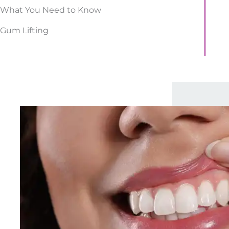
What You Need to Know
Gum Lifting