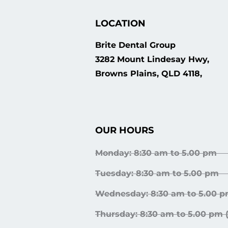
LOCATION
Brite Dental Group
3282 Mount Lindesay Hwy,
Browns Plains, QLD 4118,
OUR HOURS
Monday: 8:30 am to 5.00 pm
Tuesday: 8:30 am to 5.00 pm
Wednesday: 8:30 am to 5.00 p
Thursday: 8:30 am to 5.00 pm 