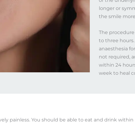
or the underly
longer or symm
the smile more 
The procedure 
to three hours.
anaesthesia for
not required, 
within 24 hour
week to heal co
vely painless. You should be able to eat and drink within 