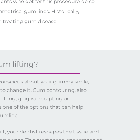
tients who opt for this procedure do so
etrical gum lines. Historically,
 treating gum disease.
um lifting?
lf-conscious about your gummy smile,
 to change it. Gum contouring, also
fting, gingival sculpting or
is one of the options that can help
umline.
ft, your dentist reshapes the tissue and