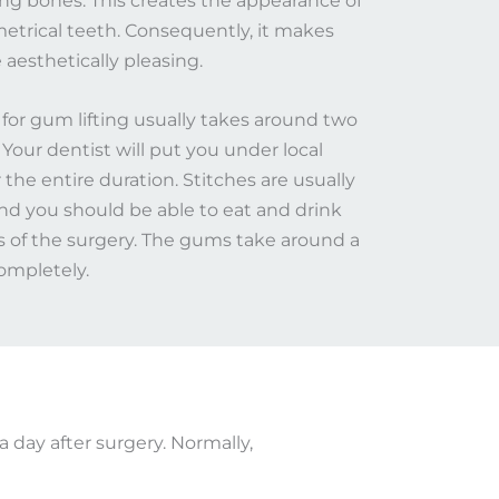
ing bones. This creates the appearance of
etrical teeth. Consequently, it makes
aesthetically pleasing.
for gum lifting usually takes around two
 Your dentist will put you under local
 the entire duration. Stitches are usually
and you should be able to eat and drink
s of the surgery. The gums take around a
mpletely.​
a day after surgery. Normally,