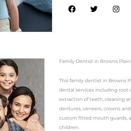
F
T
I
a
w
n
c
i
s
e
t
t
b
t
a
o
e
g
o
r
r
k
a
Family Dentist in Browns Plain
m
This family dentist in Browns Pl
dental services including root c
extraction of teeth, cleaning a
dentures, veneers, crowns and
custom fitted mouth guards, as
children.