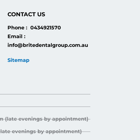
CONTACT US
Phone : 0434921570
Email :
info@britedentalgroup.com.au
Sitemap
m (late evenings by appointment)
(late evenings by appointment)