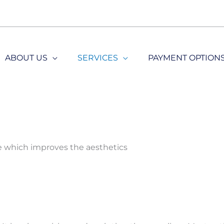
ABOUT US
SERVICES
PAYMENT OPTION
re which improves the aesthetics