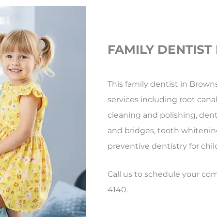
FAMILY DENTIST
This family dentist in Browns
services including root canal 
cleaning and polishing, dent
and bridges, tooth whitenin
preventive dentistry for chil
Call us to schedule your c
4140.