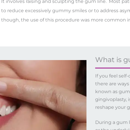
It involves raising and sculpting the gum line. Most pa
to reduce excessively gummy smiles or to address asymm
though, the use of this procedure was more common in
What is g
If you feel se
there are ways
known as gum li
gingivoplasty, 
reshape your g
During a gum li