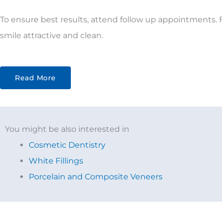
To ensure best results, attend follow up appointments. F
smile attractive and clean.
Read More
You might be also interested in
Cosmetic Dentistry
White Fillings
Porcelain and Composite Veneers