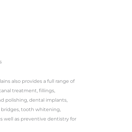
s
ains also provides a full range of
anal treatment, fillings,
nd polishing, dental implants,
 bridges, tooth whitening,
 well as preventive dentistry for