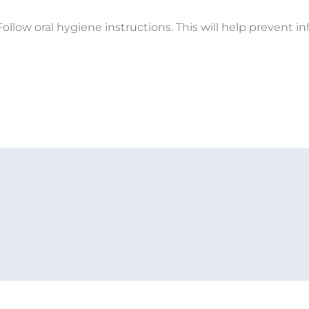
ollow oral hygiene instructions. This will help prevent 