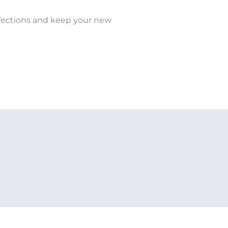
infections and keep your new