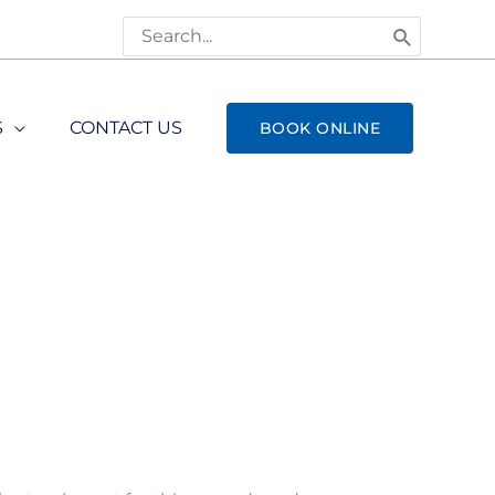
Search
for:
S
CONTACT US
BOOK ONLINE