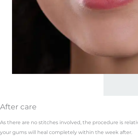
After care
As there are no stitches involved, the procedure is relati
your gums will heal completely within the week after.