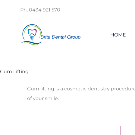
Skip
Ph: 0434 921 570
to
content
HOME
Gum Lifting
Gum lifting is a cosmetic dentistry procedu
of your smile.