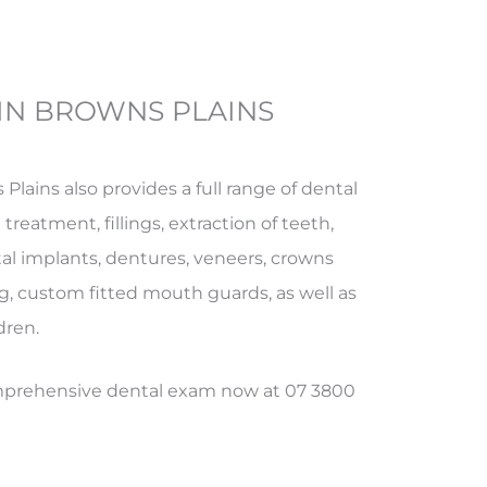
IN BROWNS PLAINS
 Plains also provides a full range of dental
treatment, fillings, extraction of teeth,
al implants, dentures, veneers, crowns
g, custom fitted mouth guards, as well as
dren.
omprehensive dental exam now at 07 3800