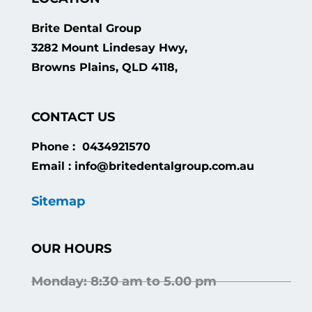
Brite Dental Group
3282 Mount Lindesay Hwy,
Browns Plains, QLD 4118,
CONTACT US
Phone : 0434921570
Email : info@britedentalgroup.com.au
Sitemap
OUR HOURS
Monday: 8:30 am to 5.00 pm