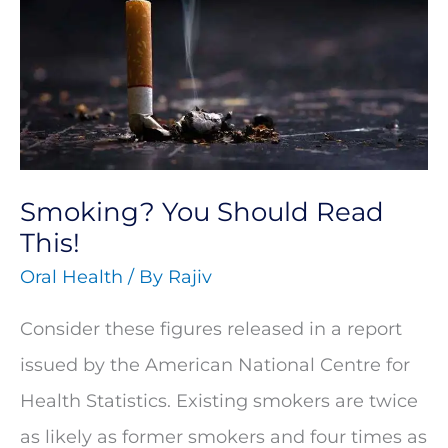
Should
Read
This!
Smoking? You Should Read
This!
Oral Health
/ By
Rajiv
Consider these figures released in a report
issued by the American National Centre for
Health Statistics. Existing smokers are twice
as likely as former smokers and four times as