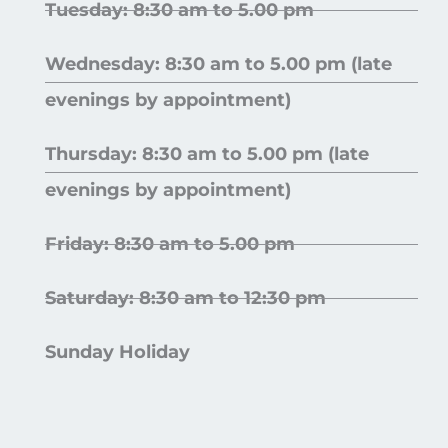
Tuesday: 8:30 am to 5.00 pm
Wednesday: 8:30 am to 5.00 pm (late
evenings by appointment)
Thursday: 8:30 am to 5.00 pm (late
evenings by appointment)
Friday: 8:30 am to 5.00 pm
Saturday: 8:30 am to 12:30 pm
Sunday Holiday