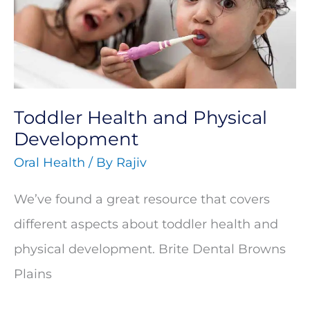
Physical
Development
Toddler Health and Physical
Development
Oral Health
/ By
Rajiv
We’ve found a great resource that covers
different aspects about toddler health and
physical development. Brite Dental Browns
Plains