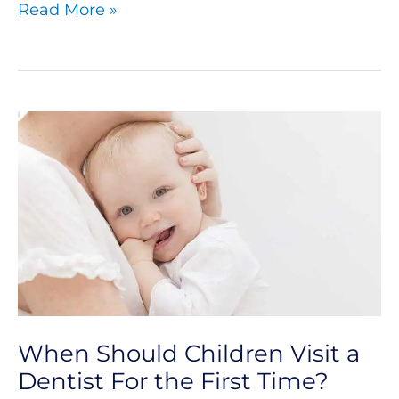
Read More »
When
Should
Children
Visit
a
Dentist
For
When Should Children Visit a
the
Dentist For the First Time?
First