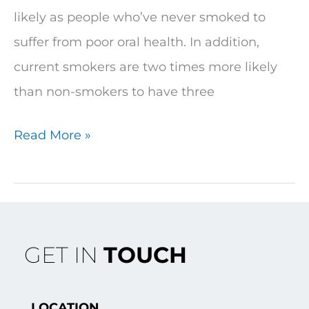
likely as people who’ve never smoked to
suffer from poor oral health. In addition,
current smokers are two times more likely
than non-smokers to have three
Read More »
GET IN
TOUCH
LOCATION