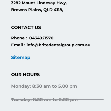
3282 Mount Lindesay Hwy,
Browns Plains, QLD 4118,
CONTACT US
Phone : 0434921570
Email : info@britedentalgroup.com.au
Sitemap
OUR HOURS
Monday: 8:30 am to 5.00 pm
Tuesday: 8:30 am to 5.00 pm