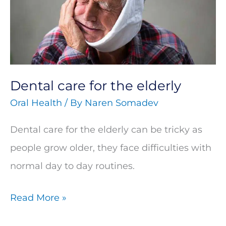
the
elderly
Dental care for the elderly
Oral Health
/ By
Naren Somadev
Dental care for the elderly can be tricky as
people grow older, they face difficulties with
normal day to day routines.
Read More »