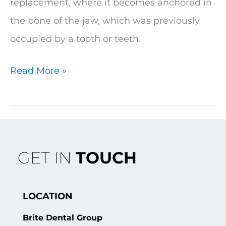
replacement, where it becomes anchored in
the bone of the jaw, which was previously
occupied by a tooth or teeth.
Read More »
GET IN
TOUCH
LOCATION
Brite Dental Group