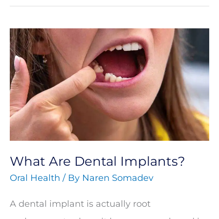
What
Are
Dental
Implants?
What Are Dental Implants?
Oral Health
/ By
Naren Somadev
A dental implant is actually root