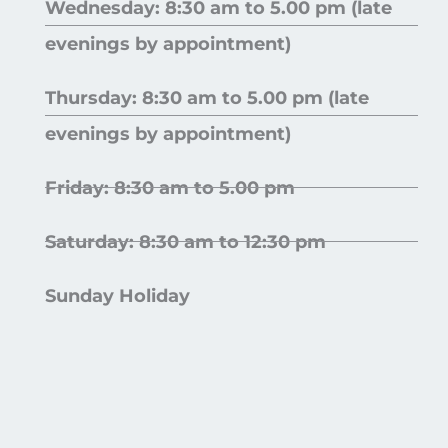
Wednesday: 8:30 am to 5.00 pm (late
evenings by appointment)
Thursday: 8:30 am to 5.00 pm (late
evenings by appointment)
Friday: 8:30 am to 5.00 pm
Saturday: 8:30 am to 12:30 pm
Sunday Holiday