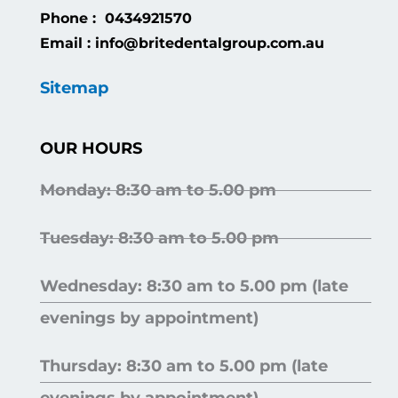
Phone : 0434921570
Email : info@britedentalgroup.com.au
Sitemap
OUR HOURS
Monday: 8:30 am to 5.00 pm
Tuesday: 8:30 am to 5.00 pm
Wednesday: 8:30 am to 5.00 pm (late
evenings by appointment)
Thursday: 8:30 am to 5.00 pm (late