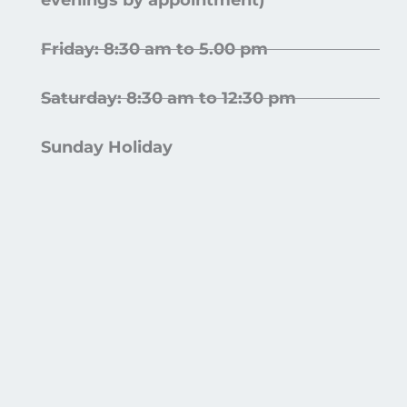
evenings by appointment)
Friday: 8:30 am to 5.00 pm
Saturday: 8:30 am to 12:30 pm
Sunday Holiday