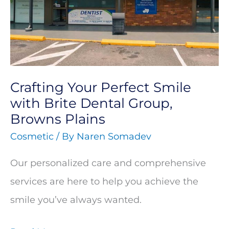
Smile
with
Brite
Dental
Crafting Your Perfect Smile
Group,
with Brite Dental Group,
Browns
Browns Plains
Plains
Cosmetic
/ By
Naren Somadev
Our personalized care and comprehensive
services are here to help you achieve the
smile you’ve always wanted.