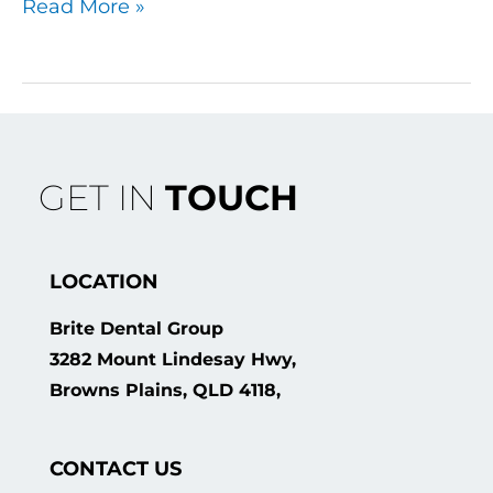
Read More »
GET IN
TOUCH
LOCATION
Brite Dental Group
3282 Mount Lindesay Hwy,
Browns Plains, QLD 4118,
CONTACT US