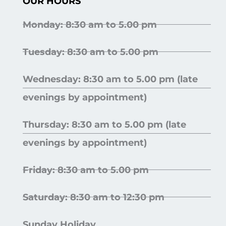
OUR HOURS
Monday: 8:30 am to 5.00 pm
Tuesday: 8:30 am to 5.00 pm
Wednesday: 8:30 am to 5.00 pm (late
evenings by appointment)
Thursday: 8:30 am to 5.00 pm (late
evenings by appointment)
Friday: 8:30 am to 5.00 pm
Saturday: 8:30 am to 12:30 pm
Sunday Holiday