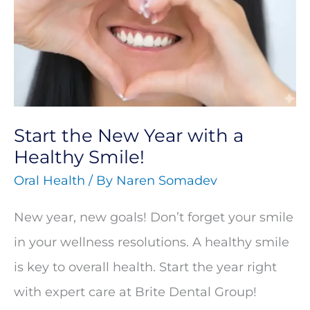
Year
with
a
Healthy
Smile!
Start the New Year with a
Healthy Smile!
Oral Health
/ By
Naren Somadev
New year, new goals! Don’t forget your smile
in your wellness resolutions. A healthy smile
is key to overall health. Start the year right
with expert care at Brite Dental Group!