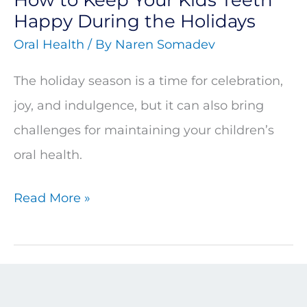
the
Happy During the Holidays
Holidays
Oral Health
/ By
Naren Somadev
The holiday season is a time for celebration,
joy, and indulgence, but it can also bring
challenges for maintaining your children’s
oral health.
Read More »