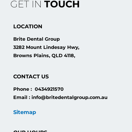
GET IN
TOUCH
LOCATION
Brite Dental Group
3282 Mount Lindesay Hwy,
Browns Plains, QLD 4118,
CONTACT US
Phone : 0434921570
Email : info@britedentalgroup.com.au
Sitemap