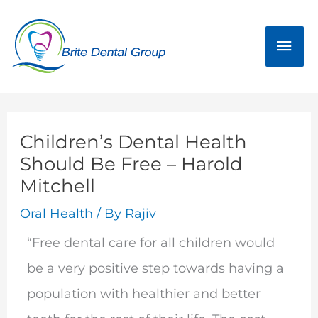
Skip
Mai
to
Men
content
Children’s Dental Health
Should Be Free – Harold
Mitchell
Oral Health
/ By
Rajiv
“Free dental care for all children would
be a very positive step towards having a
population with healthier and better