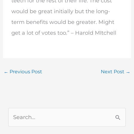
teeth for the rest of their life. The cost
would be great initially but the long-
term benefits would be greater. Might
get a lot of votes too.” – Harold MItchell
←
Previous Post
Next Post
→
S
e