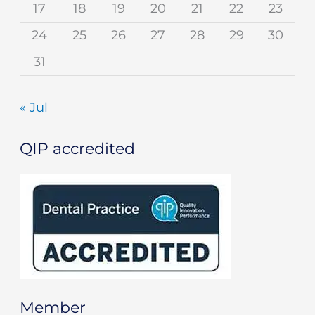
17
18
19
20
21
22
23
24
25
26
27
28
29
30
31
« Jul
QIP accredited
Member