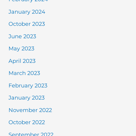
January 2024
October 2023
June 2023
May 2023
April 2023
March 2023
February 2023
January 2023
November 2022
October 2022
September 2022