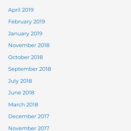
April 2019
February 2019
January 2019
November 2018
October 2018
September 2018
July 2018
June 2018
March 2018
December 2017
November 2017