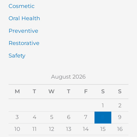
Cosmetic
Oral Health
Preventive
Restorative
Safety
August 2026
M
T
W
T
F
S
S
1
2
3
4
5
6
7
8
9
10
11
12
13
14
15
16