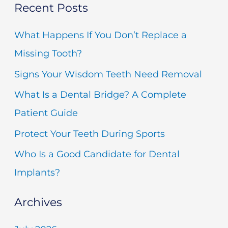
Recent Posts
a
r
What Happens If You Don’t Replace a
c
Missing Tooth?
h
Signs Your Wisdom Teeth Need Removal
f
What Is a Dental Bridge? A Complete
o
Patient Guide
r
Protect Your Teeth During Sports
:
Who Is a Good Candidate for Dental
Implants?
Archives