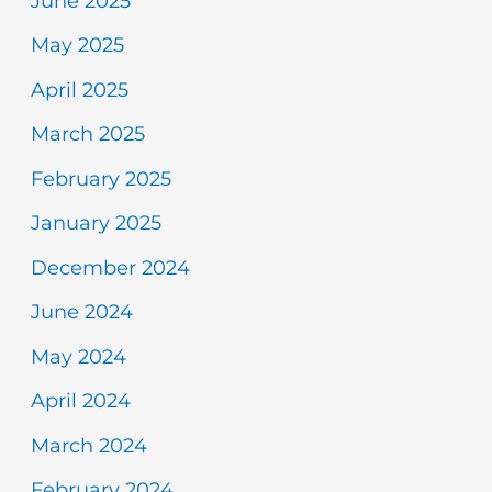
June 2025
May 2025
April 2025
March 2025
February 2025
January 2025
December 2024
June 2024
May 2024
April 2024
March 2024
February 2024