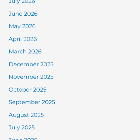
July 2026
June 2026
May 2026
April 2026
March 2026
December 2025
November 2025
October 2025
September 2025
August 2025
July 2025