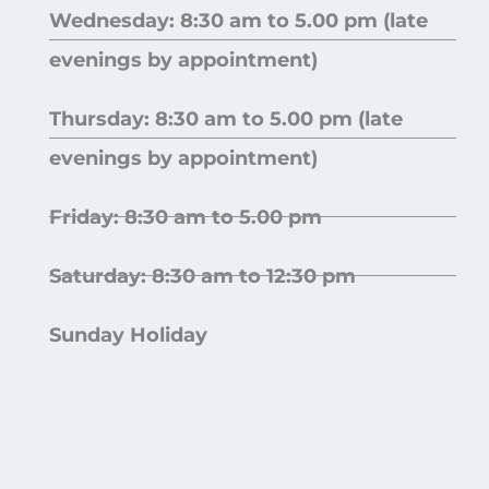
Wednesday: 8:30 am to 5.00 pm (late
evenings by appointment)
Thursday: 8:30 am to 5.00 pm (late
evenings by appointment)
Friday: 8:30 am to 5.00 pm
Saturday: 8:30 am to 12:30 pm
Sunday Holiday