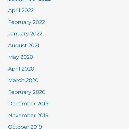
April 2022
February 2022
January 2022
August 2021
May 2020
April 2020
March 2020
February 2020
December 2019
November 2019
October 2019