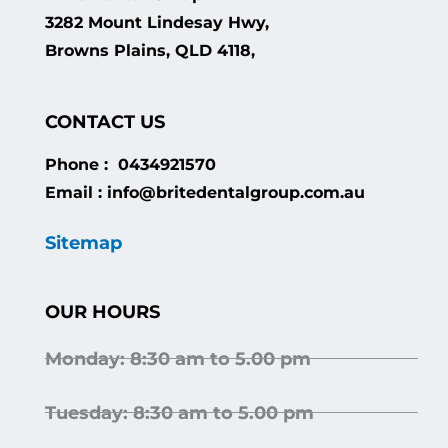
3282 Mount Lindesay Hwy,
Browns Plains, QLD 4118,
CONTACT US
Phone : 0434921570
Email : info@britedentalgroup.com.au
Sitemap
OUR HOURS
Monday: 8:30 am to 5.00 pm
Tuesday: 8:30 am to 5.00 pm