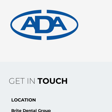
GET IN
TOUCH
LOCATION
Brite Dental Group