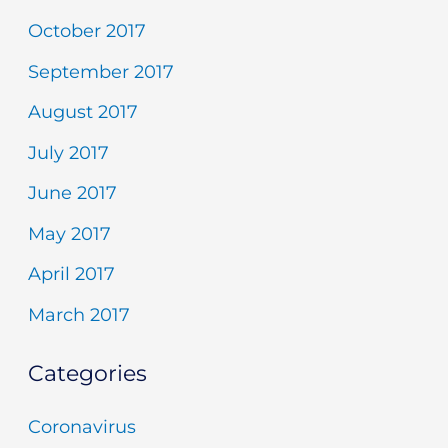
October 2017
September 2017
August 2017
July 2017
June 2017
May 2017
April 2017
March 2017
Categories
Coronavirus