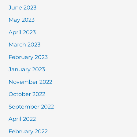
June 2023
May 2023
April 2023
March 2023
February 2023
January 2023
November 2022
October 2022
September 2022
April 2022
February 2022