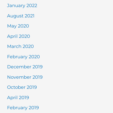
January 2022
August 2021
May 2020
April 2020
March 2020
February 2020
December 2019
November 2019
October 2019
April 2019
February 2019