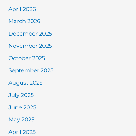
April 2026
March 2026
December 2025
November 2025
October 2025
September 2025
August 2025
July 2025
June 2025
May 2025
April 2025