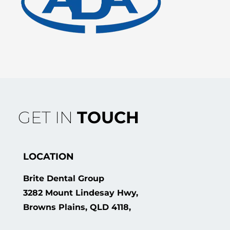
GET IN
TOUCH
LOCATION
Brite Dental Group
3282 Mount Lindesay Hwy,
Browns Plains, QLD 4118,