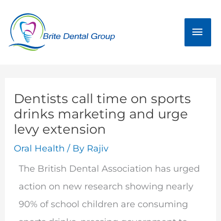
Skip
Mai
to
Men
content
Dentists call time on sports
drinks marketing and urge
levy extension
Oral Health
/ By
Rajiv
The British Dental Association has urged
action on new research showing nearly
90% of school children are consuming