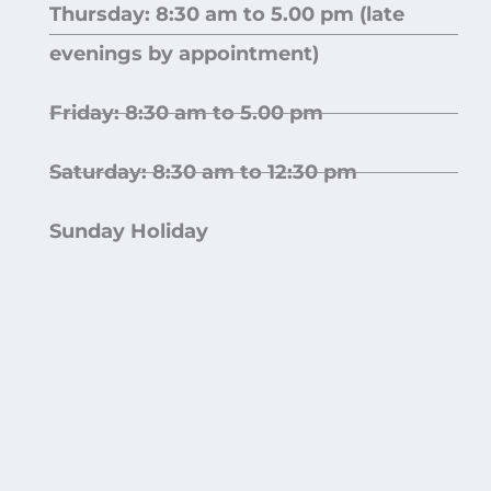
Thursday: 8:30 am to 5.00 pm (late
evenings by appointment)
Friday: 8:30 am to 5.00 pm
Saturday: 8:30 am to 12:30 pm
Sunday Holiday