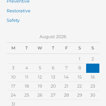
Preventive
Restorative
Safety
August 2026
M
T
W
T
F
S
S
1
2
3
4
5
6
7
8
9
10
11
12
13
14
15
16
17
18
19
20
21
22
23
24
25
26
27
28
29
30
31