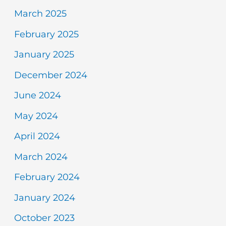
March 2025
February 2025
January 2025
December 2024
June 2024
May 2024
April 2024
March 2024
February 2024
January 2024
October 2023