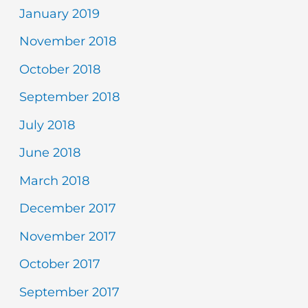
January 2019
November 2018
October 2018
September 2018
July 2018
June 2018
March 2018
December 2017
November 2017
October 2017
September 2017