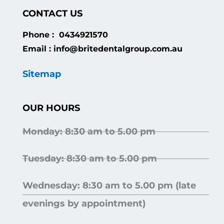
CONTACT US
Phone : 0434921570
Email : info@britedentalgroup.com.au
Sitemap
OUR HOURS
Monday: 8:30 am to 5.00 pm
Tuesday: 8:30 am to 5.00 pm
Wednesday: 8:30 am to 5.00 pm (late
evenings by appointment)