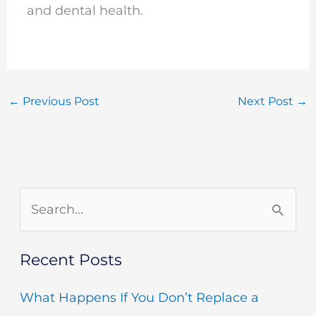
and dental health.
←
Previous Post
Next Post
→
S
e
Recent Posts
a
r
What Happens If You Don’t Replace a
c