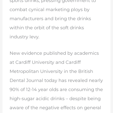
sports drinks, pressing government to
combat cynical marketing ploys by
manufacturers and bring the drinks
within the orbit of the soft drinks
industry levy.
New evidence published by academics
at Cardiff University and Cardiff
Metropolitan University in the British
Dental Journal today has revealed nearly
90% of 12-14 year olds are consuming the
high-sugar acidic drinks – despite being
aware of the negative effects on general