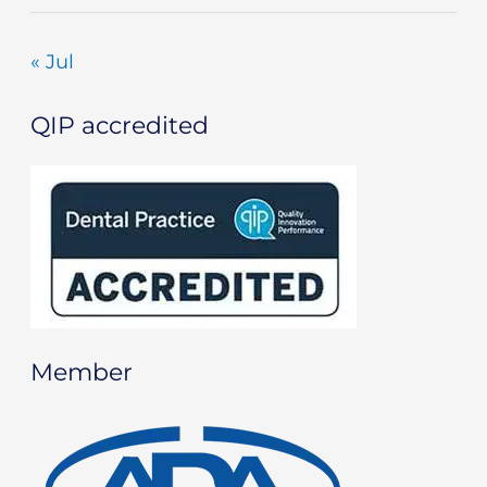
« Jul
QIP accredited
Member