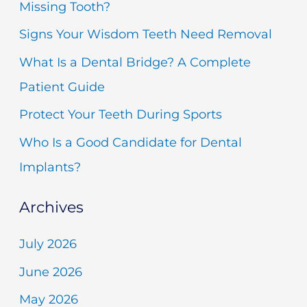
Missing Tooth?
h
Signs Your Wisdom Teeth Need Removal
f
What Is a Dental Bridge? A Complete
o
Patient Guide
r
Protect Your Teeth During Sports
:
Who Is a Good Candidate for Dental
Implants?
Archives
July 2026
June 2026
May 2026