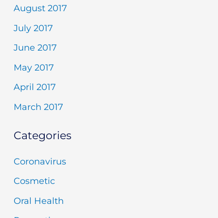
August 2017
July 2017
June 2017
May 2017
April 2017
March 2017
Categories
Coronavirus
Cosmetic
Oral Health