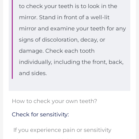
to check your teeth is to look in the
mirror. Stand in front of a well-lit
mirror and examine your teeth for any
signs of discoloration, decay, or
damage. Check each tooth
individually, including the front, back,
and sides.
How to check your own teeth?
Check for sensitivity:
If you experience pain or sensitivity