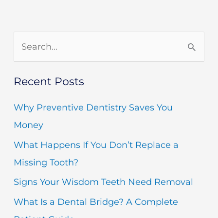
S
e
Recent Posts
a
r
Why Preventive Dentistry Saves You
c
Money
h
What Happens If You Don’t Replace a
f
Missing Tooth?
o
Signs Your Wisdom Teeth Need Removal
r
What Is a Dental Bridge? A Complete
: