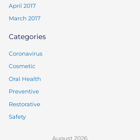
April 2017
March 2017
Categories
Coronavirus
Cosmetic
Oral Health
Preventive
Restorative
Safety
August 2026