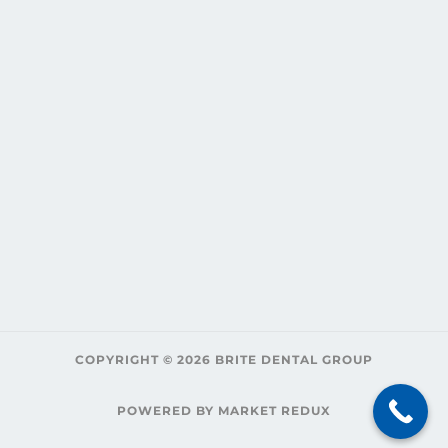
COPYRIGHT © 2026 BRITE DENTAL GROUP
POWERED BY MARKET REDUX