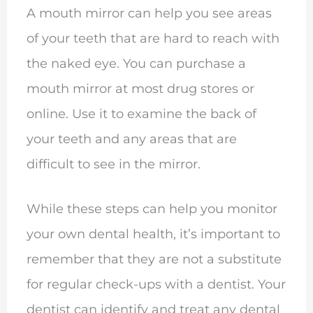
A mouth mirror can help you see areas
of your teeth that are hard to reach with
the naked eye. You can purchase a
mouth mirror at most drug stores or
online. Use it to examine the back of
your teeth and any areas that are
difficult to see in the mirror.
While these steps can help you monitor
your own dental health, it’s important to
remember that they are not a substitute
for regular check-ups with a dentist. Your
dentist can identify and treat any dental