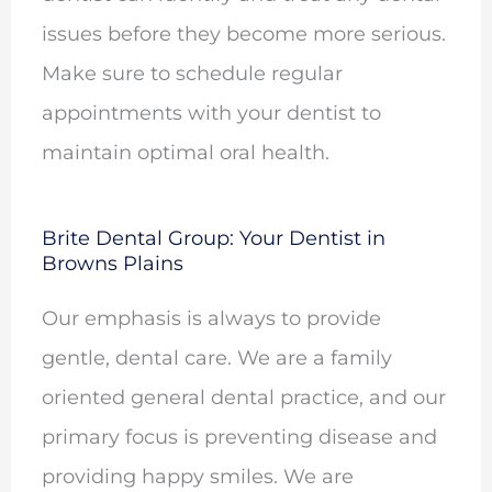
issues before they become more serious.
Make sure to schedule regular
appointments with your dentist to
maintain optimal oral health.
Brite Dental Group: Your Dentist in
Browns Plains
Our emphasis is always to provide
gentle, dental care. We are a family
oriented general dental practice, and our
primary focus is preventing disease and
providing happy smiles. We are