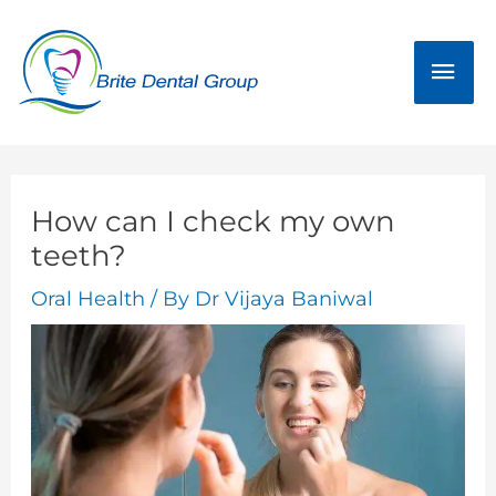
Skip
Mai
to
Men
content
How can I check my own
teeth?
Oral Health
/ By
Dr Vijaya Baniwal