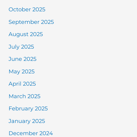
October 2025
September 2025
August 2025
July 2025
June 2025
May 2025
April 2025
March 2025
February 2025
January 2025
December 2024