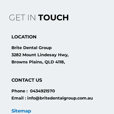
GET IN
TOUCH
LOCATION
Brite Dental Group
3282 Mount Lindesay Hwy,
Browns Plains, QLD 4118,
CONTACT US
Phone : 0434921570
Email : info@britedentalgroup.com.au
Sitemap