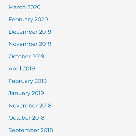
March 2020
February 2020
December 2019
November 2019
October 2019
April 2019
February 2019
January 2019
November 2018
October 2018
September 2018