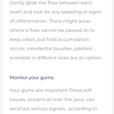
Gently glide the floss between each
tooth and look for any bleeding or signs
of inflammation. There might areas
where a floss cannot be passed on to
keep clean, but food accumulation
occurs. Interdental brushes, piksters ,
available in different sizes are an option.
Monitor your gums:
Your gums are important These soft
tissues, present all over the jaws, can
send out various signals., according to