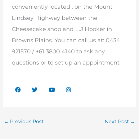
conveniently located , on the Mount
Lindsey Highway between the
Cheesecake shop and L.J Hooker in
Browns Plains. You can call us at: 0434
921570 / +61 3800 4140 to ask any
questions or to set up an appointment.
F
T
Y
I
a
w
o
n
c
i
u
s
e
t
t
t
b
t
u
a
o
e
b
g
o
r
e
r
←
Previous Post
Next Post
→
k
a
m