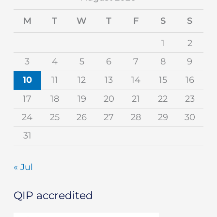
M
T
W
T
F
S
S
1
2
3
4
5
6
7
8
9
10
11
12
13
14
15
16
17
18
19
20
21
22
23
24
25
26
27
28
29
30
31
« Jul
QIP accredited