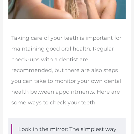
Taking care of your teeth is important for
maintaining good oral health. Regular
check-ups with a dentist are
recommended, but there are also steps
you can take to monitor your own dental
health between appointments. Here are
some ways to check your teeth:
Look in the mirror: The simplest way