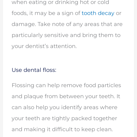
when eating or drinking hot or cold
foods, it may be a sign of
tooth decay
or
damage. Take note of any areas that are
particularly sensitive and bring them to
your dentist’s attention.
Use dental floss:
Flossing can help remove food particles
and plaque from between your teeth. It
can also help you identify areas where
your teeth are tightly packed together
and making it difficult to keep clean.