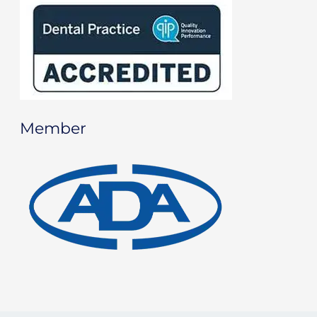
Member