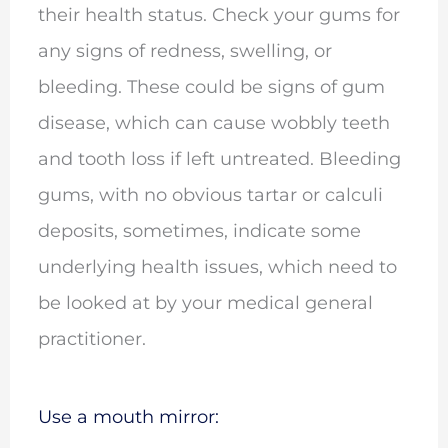
their health status. Check your gums for
any signs of redness, swelling, or
bleeding. These could be signs of gum
disease, which can cause wobbly teeth
and tooth loss if left untreated. Bleeding
gums, with no obvious tartar or calculi
deposits, sometimes, indicate some
underlying health issues, which need to
be looked at by your medical general
practitioner.
Use a mouth mirror: