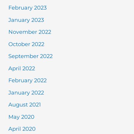
February 2023
January 2023
November 2022
October 2022
September 2022
April 2022
February 2022
January 2022
August 2021
May 2020
April 2020