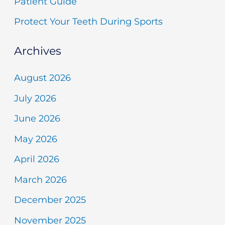
Patient Guide
Protect Your Teeth During Sports
Archives
August 2026
July 2026
June 2026
May 2026
April 2026
March 2026
December 2025
November 2025