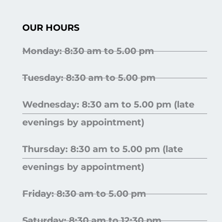
OUR HOURS
Monday: 8:30 am to 5.00 pm
Tuesday: 8:30 am to 5.00 pm
Wednesday: 8:30 am to 5.00 pm (late
evenings by appointment)
Thursday: 8:30 am to 5.00 pm (late
evenings by appointment)
Friday: 8:30 am to 5.00 pm
Saturday: 8:30 am to 12:30 pm