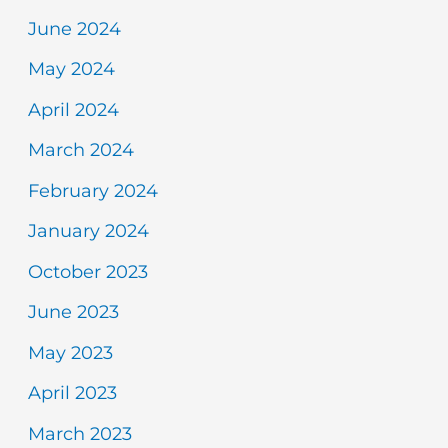
June 2024
May 2024
April 2024
March 2024
February 2024
January 2024
October 2023
June 2023
May 2023
April 2023
March 2023