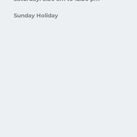
Sunday Holiday