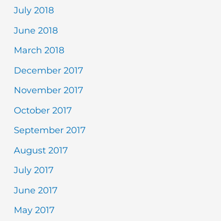
July 2018
June 2018
March 2018
December 2017
November 2017
October 2017
September 2017
August 2017
July 2017
June 2017
May 2017