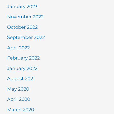
January 2023
November 2022
October 2022
September 2022
April 2022
February 2022
January 2022
August 2021
May 2020
April 2020
March 2020