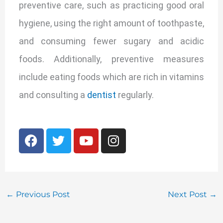
preventive care, such as practicing good oral
hygiene, using the right amount of toothpaste,
and consuming fewer sugary and acidic
foods. Additionally, preventive measures
include eating foods which are rich in vitamins
and consulting a
dentist
regularly.
F
T
Y
I
a
w
o
n
c
i
u
s
e
t
t
t
b
t
u
a
o
e
b
g
←
Previous Post
Next Post
→
o
r
e
r
k
a