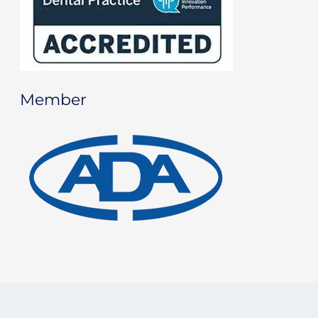
Member