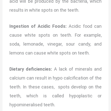
acid will be produced by the bacteria, which
results in white spots on the teeth.
Ingestion of Acidic Foods:
Acidic food can
cause w
hite spots on teeth. For example,
soda, lemonade, vinegar, sour candy, and
lemons can cause white spots on teeth.
Dietary deficiencies:
A lack of minerals and
calcium can result in hypo calcification of the
teeth. In these cases, spots develop on the
teeth, which is called hypoplastic or
hypomineralised teeth.