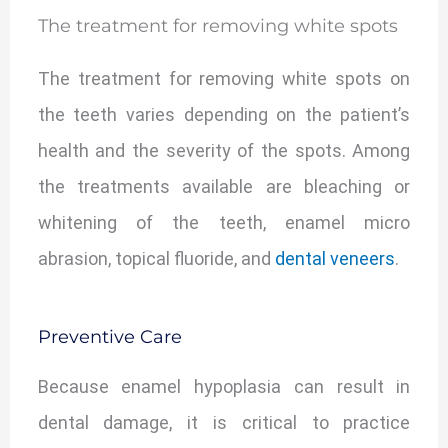
The treatment for removing white spots
The treatment for removing white spots on
the teeth varies depending on the patient’s
health and the severity of the spots. Among
the treatments available are bleaching or
whitening of the teeth, enamel micro
abrasion, topical fluoride, and
dental veneers
.
Preventive Care
Because enamel hypoplasia can result in
dental damage, it is critical to practice