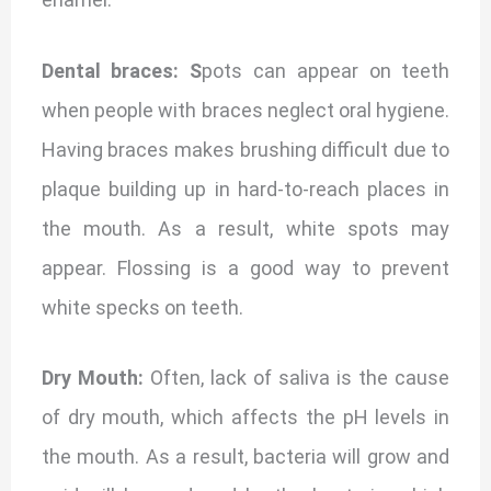
Dental braces: S
pots can appear on teeth
when people with braces neglect oral hygiene.
Having braces makes brushing difficult due to
plaque building up in hard-to-reach places in
the mouth. As a result, white spots may
appear. Flossing is a good way to prevent
white specks on teeth.
Dry Mouth:
Often, lack of saliva is the cause
of dry mouth, which affects the pH levels in
the mouth. As a result, bacteria will grow and