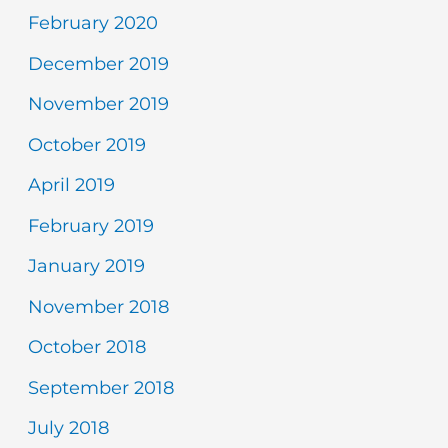
February 2020
December 2019
November 2019
October 2019
April 2019
February 2019
January 2019
November 2018
October 2018
September 2018
July 2018