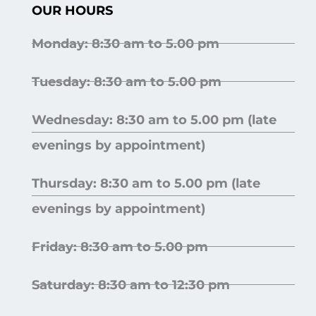
OUR HOURS
Monday: 8:30 am to 5.00 pm
Tuesday: 8:30 am to 5.00 pm
Wednesday: 8:30 am to 5.00 pm (late
evenings by appointment)
Thursday: 8:30 am to 5.00 pm (late
evenings by appointment)
Friday: 8:30 am to 5.00 pm
Saturday: 8:30 am to 12:30 pm