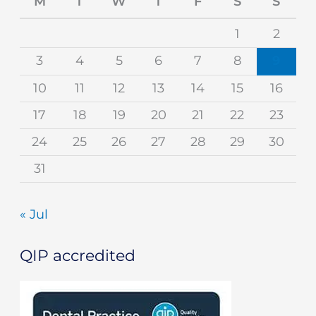
M
T
W
T
F
S
S
1
2
3
4
5
6
7
8
9
10
11
12
13
14
15
16
17
18
19
20
21
22
23
24
25
26
27
28
29
30
31
« Jul
QIP accredited