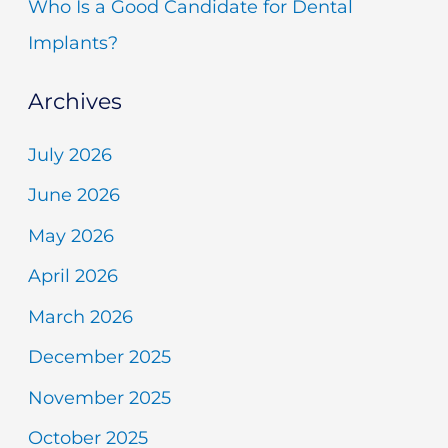
Who Is a Good Candidate for Dental
Implants?
Archives
July 2026
June 2026
May 2026
April 2026
March 2026
December 2025
November 2025
October 2025