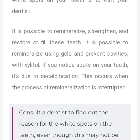
dentist.
It is possible to remineralize, strengthen, and
restore or fill these teeth. It is possible to
remineralize using gels and prevent cavities,
with xylitol. If you notice spots on your teeth,
it’s due to decalcification. This occurs when
the process of remineralization is interrupted.
Consult a dentist to find out the
reason for the white spots on the
teeth, even though this may not be