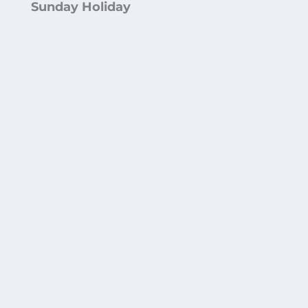
Sunday Holiday