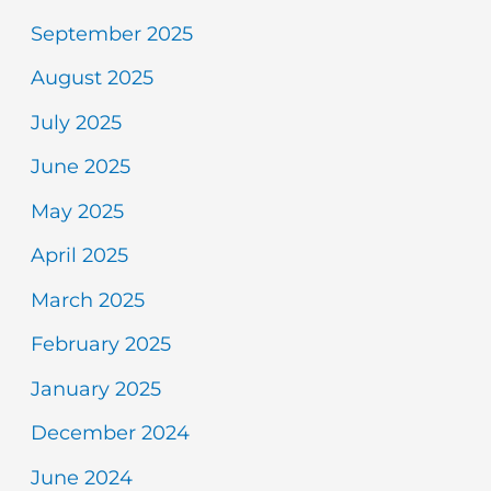
September 2025
August 2025
July 2025
June 2025
May 2025
April 2025
March 2025
February 2025
January 2025
December 2024
June 2024