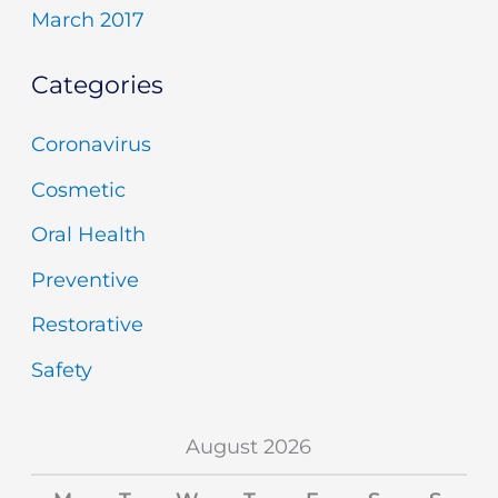
March 2017
Categories
Coronavirus
Cosmetic
Oral Health
Preventive
Restorative
Safety
August 2026