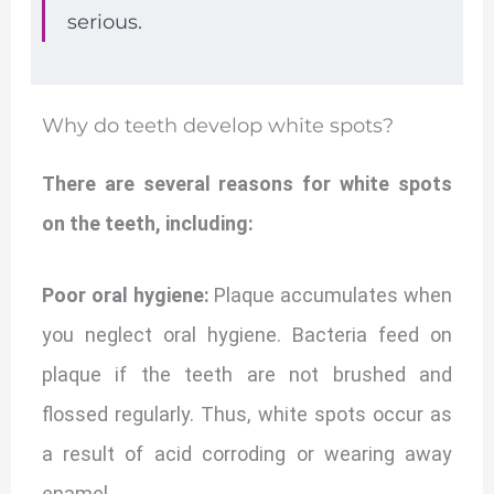
serious.
Why do teeth develop white spots?
There are several reasons for white spots
on the teeth, including:
Poor oral hygiene:
Plaque accumulates when
you neglect oral hygiene. Bacteria feed on
plaque if the teeth are not brushed and
flossed regularly. Thus, white spots occur as
a result of acid corroding or wearing away
enamel.