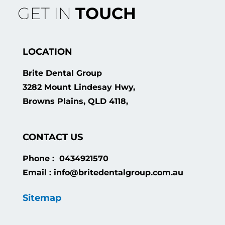
GET IN
TOUCH
LOCATION
Brite Dental Group
3282 Mount Lindesay Hwy,
Browns Plains, QLD 4118,
CONTACT US
Phone : 0434921570
Email : info@britedentalgroup.com.au
Sitemap