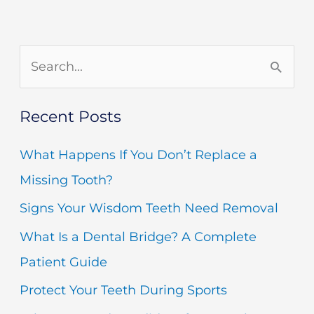
m
S
e
Recent Posts
a
r
What Happens If You Don’t Replace a
c
Missing Tooth?
h
Signs Your Wisdom Teeth Need Removal
f
What Is a Dental Bridge? A Complete
o
Patient Guide
r
Protect Your Teeth During Sports
: