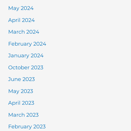
May 2024
April 2024
March 2024
February 2024
January 2024
October 2023
June 2023
May 2023
April 2023
March 2023
February 2023