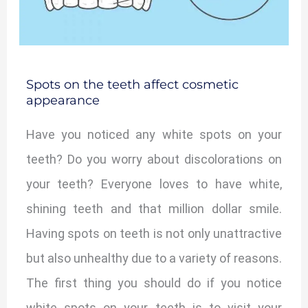
Spots on the teeth affect cosmetic
appearance
Have you noticed any white spots on your
teeth? Do you worry about discolorations on
your teeth? Everyone loves to have white,
shining teeth and that million dollar smile.
Having spots on teeth is not only unattractive
but also unhealthy due to a variety of reasons.
The first thing you should do if you notice
white spots on your teeth is to visit your