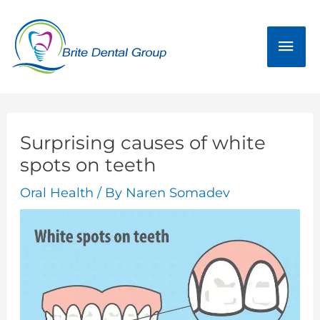
Skip
Mai
to
Men
content
Surprising causes of white
spots on teeth
Oral Health
/ By
Naren Somadev