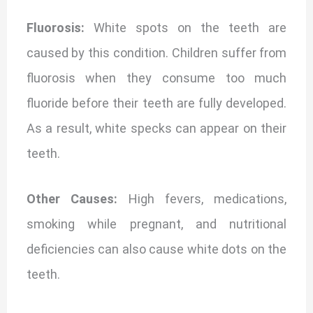
Fluorosis:
White spots on the teeth are
caused by this condition. Children suffer from
fluorosis when they consume too much
fluoride before their teeth are fully developed.
As a result, white specks can appear on their
teeth.
Other Causes:
High fevers, medications,
smoking while pregnant, and nutritional
deficiencies can also cause white dots on the
teeth.