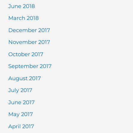
June 2018
March 2018
December 2017
November 2017
October 2017
September 2017
August 2017
July 2017
June 2017
May 2017
April 2017