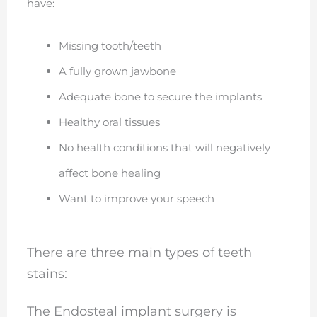
have:
Missing tooth/teeth
A fully grown jawbone
Adequate bone to secure the implants
Healthy oral tissues
No health conditions that will negatively
affect bone healing
Want to improve your speech
There are three main types of teeth
stains:
The Endosteal implant surgery is