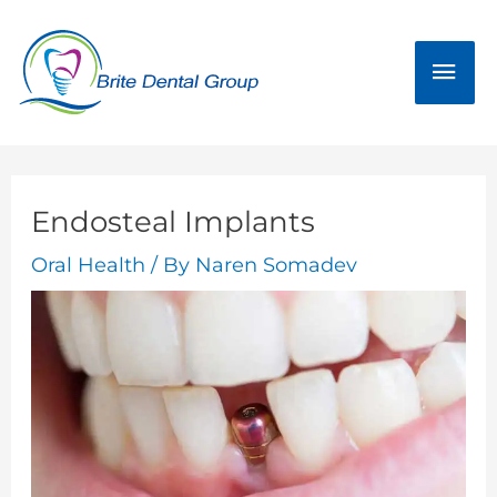
Skip
Mai
to
Men
content
Endosteal Implants
Oral Health
/ By
Naren Somadev