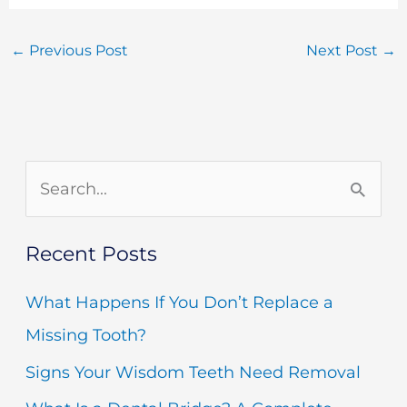
←
Previous Post
Next Post
→
S
e
Recent Posts
a
r
What Happens If You Don’t Replace a
c
Missing Tooth?
h
Signs Your Wisdom Teeth Need Removal
f