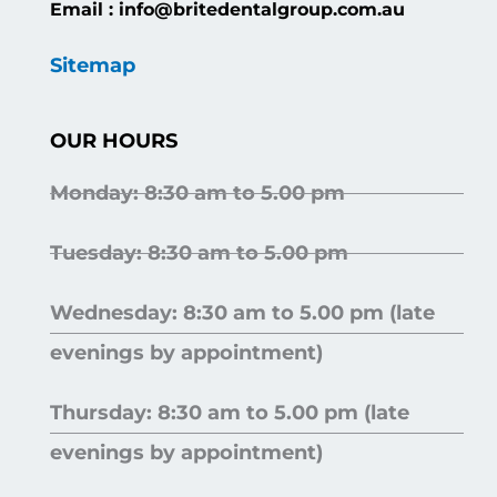
Email : info@britedentalgroup.com.au
Sitemap
OUR HOURS
Monday: 8:30 am to 5.00 pm
Tuesday: 8:30 am to 5.00 pm
Wednesday: 8:30 am to 5.00 pm (late
evenings by appointment)
Thursday: 8:30 am to 5.00 pm (late
evenings by appointment)