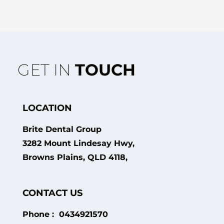
GET IN
TOUCH
LOCATION
Brite Dental Group
3282 Mount Lindesay Hwy,
Browns Plains, QLD 4118,
CONTACT US
Phone : 0434921570