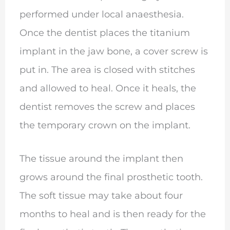
performed under local anaesthesia.
Once the dentist places the titanium
implant in the jaw bone, a cover screw is
put in. The area is closed with stitches
and allowed to heal. Once it heals, the
dentist removes the screw and places
the temporary crown on the implant.
The tissue around the implant then
grows around the final prosthetic tooth.
The soft tissue may take about four
months to heal and is then ready for the