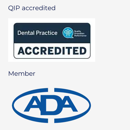
QIP accredited
Member