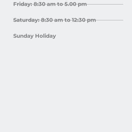
Friday: 8:30 am to 5.00 pm
Saturday: 8:30 am to 12:30 pm
Sunday Holiday