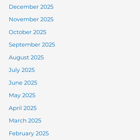
December 2025
November 2025
October 2025
September 2025
August 2025
July 2025
June 2025
May 2025
April 2025
March 2025
February 2025