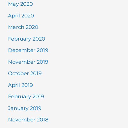
May 2020
April 2020
March 2020
February 2020
December 2019
November 2019
October 2019
April 2019
February 2019
January 2019
November 2018