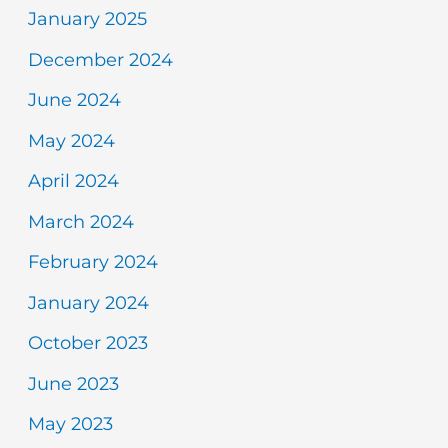
January 2025
December 2024
June 2024
May 2024
April 2024
March 2024
February 2024
January 2024
October 2023
June 2023
May 2023