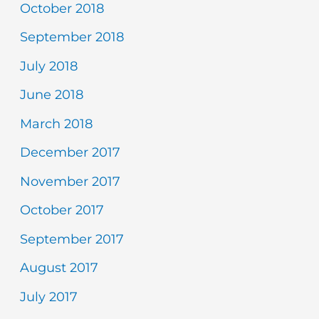
October 2018
September 2018
July 2018
June 2018
March 2018
December 2017
November 2017
October 2017
September 2017
August 2017
July 2017