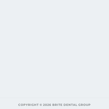
COPYRIGHT © 2026 BRITE DENTAL GROUP