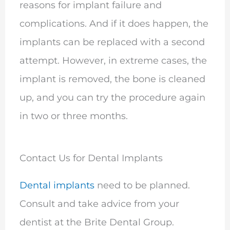
reasons for implant failure and
complications. And if it does happen, the
implants can be replaced with a second
attempt. However, in extreme cases, the
implant is removed, the bone is cleaned
up, and you can try the procedure again
in two or three months.
Contact Us for Dental Implants
Dental implants
need to be planned.
Consult and take advice from your
dentist at the Brite Dental Group.