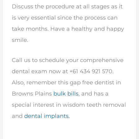
Discuss the procedure at all stages as it
is very essential since the process can
take months. Have a healthy and happy
smile.
Call us to schedule your comprehensive
dental exam now at +61 434 921 570.
Also, remember this gap free dentist in
Browns Plains
bulk bills
, and has a
special interest in wisdom teeth removal
and
dental implants.