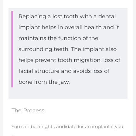
Replacing a lost tooth with a dental
implant helps in overall health and it
maintains the function of the
surrounding teeth. The implant also
helps prevent tooth migration, loss of
facial structure and avoids loss of
bone from the jaw.
The Process
You can be a right candidate for an implant if you