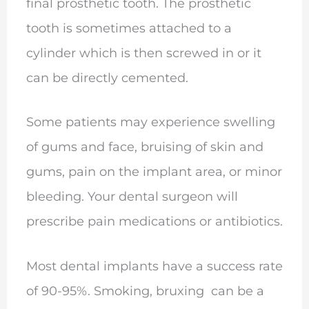
final prosthetic tooth. The prosthetic
tooth is sometimes attached to a
cylinder which is then screwed in or it
can be directly cemented.
Some patients may experience swelling
of gums and face, bruising of skin and
gums, pain on the implant area, or minor
bleeding. Your dental surgeon will
prescribe pain medications or antibiotics.
Most dental implants have a success rate
of 90-95%. Smoking, bruxing can be a