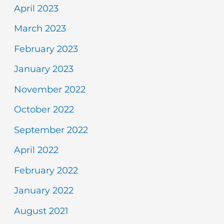
April 2023
March 2023
February 2023
January 2023
November 2022
October 2022
September 2022
April 2022
February 2022
January 2022
August 2021