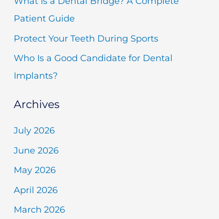
What Is a Dental Bridge? A Complete
o
Patient Guide
r
Protect Your Teeth During Sports
:
Who Is a Good Candidate for Dental
Implants?
Archives
July 2026
June 2026
May 2026
April 2026
March 2026