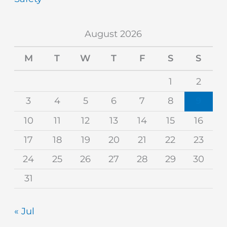
August 2026
M
T
W
T
F
S
S
1
2
3
4
5
6
7
8
9
10
11
12
13
14
15
16
17
18
19
20
21
22
23
24
25
26
27
28
29
30
31
« Jul