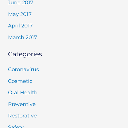
June 2017
May 2017
April 2017
March 2017
Categories
Coronavirus
Cosmetic
Oral Health
Preventive
Restorative
Safety