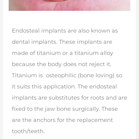
Endosteal implants are also known as
dental implants. These implants are
made of titanium or a titanium alloy
because the body does not reject it.
Titanium is osteophilic (bone loving) so
it suits this application. The endosteal
implants are substitutes for roots and are
fixed to the jaw bone surgically. These
are the anchors for the replacement
tooth/teeth.