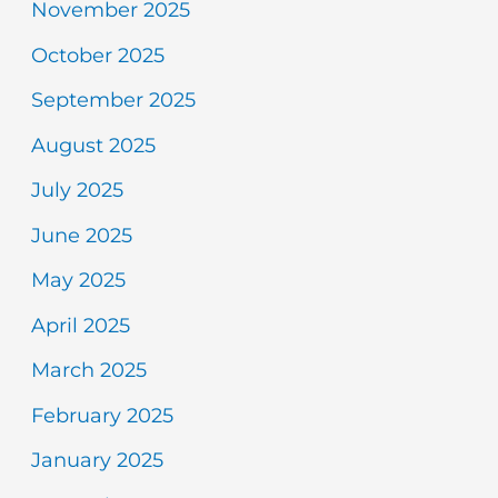
November 2025
October 2025
September 2025
August 2025
July 2025
June 2025
May 2025
April 2025
March 2025
February 2025
January 2025