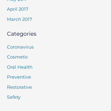
April 2017
March 2017
Categories
Coronavirus
Cosmetic
Oral Health
Preventive
Restorative
Safety