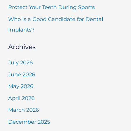
r
Protect Your Teeth During Sports
:
Who Is a Good Candidate for Dental
Implants?
Archives
July 2026
June 2026
May 2026
April 2026
March 2026
December 2025