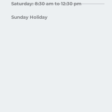
Saturday: 8:30 am to 12:30 pm
Sunday Holiday