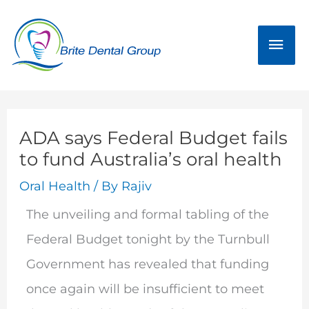
Skip
Mai
to
Men
content
ADA says Federal Budget fails
to fund Australia’s oral health
Oral Health
/ By
Rajiv
The unveiling and formal tabling of the
Federal Budget tonight by the Turnbull
Government has revealed that funding
once again will be insufficient to meet