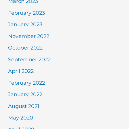
March 2023
February 2023
January 2023
November 2022
October 2022
September 2022
April 2022
February 2022
January 2022
August 2021
May 2020