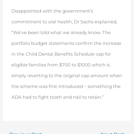
Disappointed with the government’s
commitment to oral health, Dr Sachs explained,
“We’ve been told what we already know. The
portfolio budget statements confirm the increase
in the Child Dental Benefits Schedule cap for
eligible families from $700 to $1000 which is
simply reverting to the original cap amount when
the scheme was first introduced – something the
ADA had to fight tooth and nail to retain.”