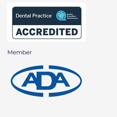
Member