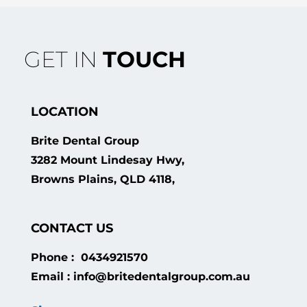
GET IN
TOUCH
LOCATION
Brite Dental Group
3282 Mount Lindesay Hwy,
Browns Plains, QLD 4118,
CONTACT US
Phone : 0434921570
Email : info@britedentalgroup.com.au