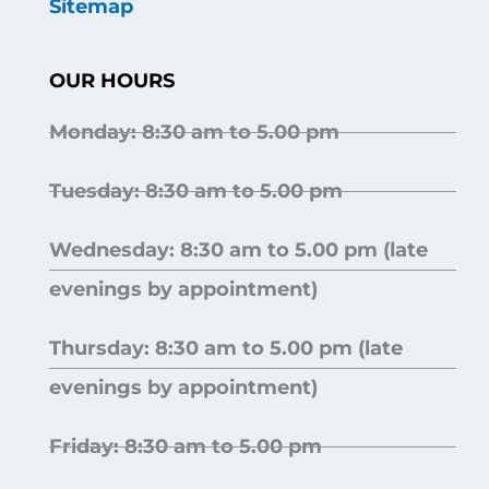
Sitemap
OUR HOURS
Monday: 8:30 am to 5.00 pm
Tuesday: 8:30 am to 5.00 pm
Wednesday: 8:30 am to 5.00 pm (late
evenings by appointment)
Thursday: 8:30 am to 5.00 pm (late
evenings by appointment)
Friday: 8:30 am to 5.00 pm