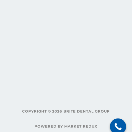
COPYRIGHT © 2026 BRITE DENTAL GROUP
POWERED BY MARKET REDUX