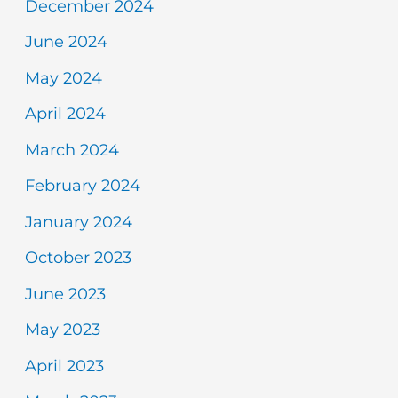
December 2024
June 2024
May 2024
April 2024
March 2024
February 2024
January 2024
October 2023
June 2023
May 2023
April 2023