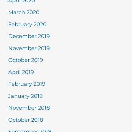
April 2020
March 2020
February 2020
December 2019
November 2019
October 2019
April 2019
February 2019
January 2019
November 2018
October 2018
September 2018