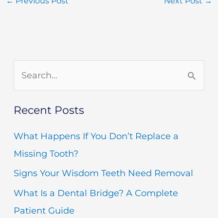
←
Previous Post
Next Post
→
S
e
Recent Posts
a
r
What Happens If You Don’t Replace a
c
Missing Tooth?
h
Signs Your Wisdom Teeth Need Removal
f
What Is a Dental Bridge? A Complete
o
Patient Guide