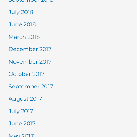
July 2018
June 2018
March 2018
December 2017
November 2017
October 2017
September 2017
August 2017
July 2017
June 2017
May 2017