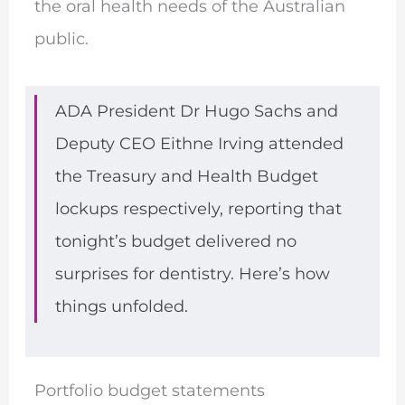
the oral health needs of the Australian
public.
ADA President Dr Hugo Sachs and
Deputy CEO Eithne Irving attended
the Treasury and Health Budget
lockups respectively, reporting that
tonight’s budget delivered no
surprises for dentistry. Here’s how
things unfolded.
Portfolio budget statements