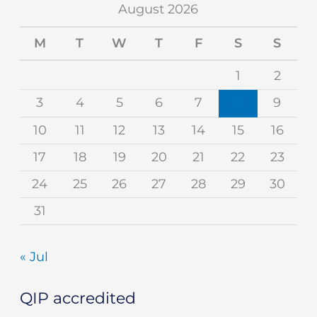
August 2026
M
T
W
T
F
S
S
1
2
3
4
5
6
7
8
9
10
11
12
13
14
15
16
17
18
19
20
21
22
23
24
25
26
27
28
29
30
31
« Jul
QIP accredited