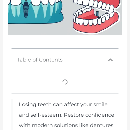
Table of Contents
Losing teeth can affect your smile
and self-esteem. Restore confidence
with modern solutions like dentures