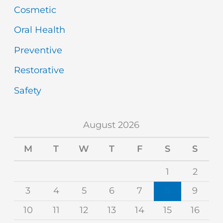
Cosmetic
Oral Health
Preventive
Restorative
Safety
August 2026
M
T
W
T
F
S
S
1
2
3
4
5
6
7
8
9
10
11
12
13
14
15
16