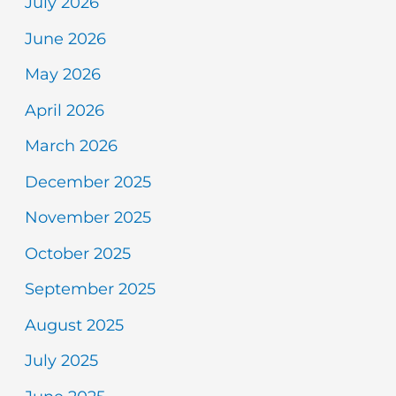
July 2026
June 2026
May 2026
April 2026
March 2026
December 2025
November 2025
October 2025
September 2025
August 2025
July 2025