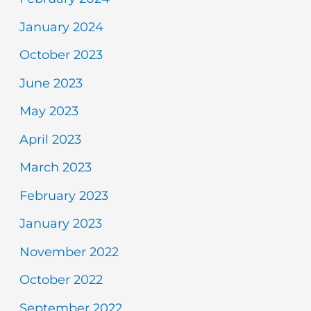
January 2024
October 2023
June 2023
May 2023
April 2023
March 2023
February 2023
January 2023
November 2022
October 2022
September 2022