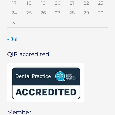
17
18
19
20
21
22
23
24
25
26
27
28
29
30
31
« Jul
QIP accredited
Member