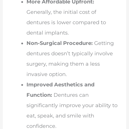
More Affordable Upfront:
Generally, the initial cost of
dentures is lower compared to
dental implants.
Non-Surgical Procedure:
Getting
dentures doesn’t typically involve
surgery, making them a less
invasive option.
Improved Aesthetics and
Function:
Dentures can
significantly improve your ability to
eat, speak, and smile with
confidence.