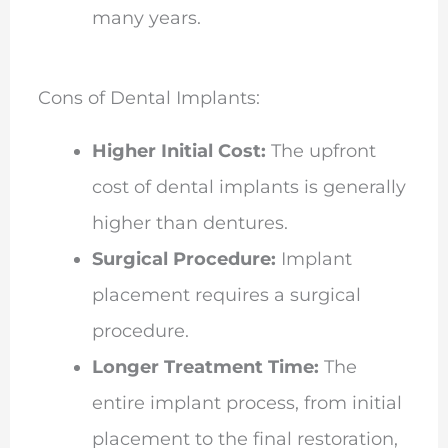
many years.
Cons of Dental Implants:
Higher Initial Cost:
The upfront
cost of dental implants is generally
higher than dentures.
Surgical Procedure:
Implant
placement requires a surgical
procedure.
Longer Treatment Time:
The
entire implant process, from initial
placement to the final restoration,