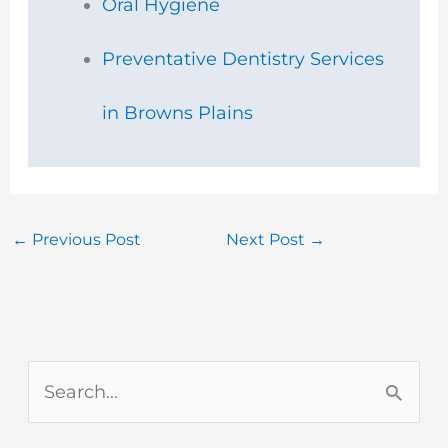
Oral Hygiene
Preventative Dentistry Services
in Browns Plains
←
Previous Post
Next Post
→
S
e