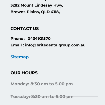
3282 Mount Lindesay Hwy,
Browns Plains, QLD 4118,
CONTACT US
Phone : 0434921570
Email : info@britedentalgroup.com.au
Sitemap
OUR HOURS
Monday: 8:30 am to 5.00 pm
Tuesday: 8:30 am to 5.00 pm