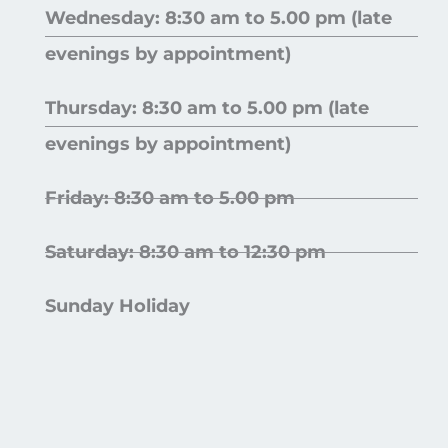
Wednesday: 8:30 am to 5.00 pm (late
evenings by appointment)
Thursday: 8:30 am to 5.00 pm (late
evenings by appointment)
Friday: 8:30 am to 5.00 pm
Saturday: 8:30 am to 12:30 pm
Sunday Holiday