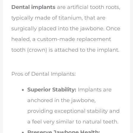
Dental implants
are artificial tooth roots,
typically made of titanium, that are
surgically placed into the jawbone. Once
healed, a custom-made replacement
tooth (crown) is attached to the implant.
Pros of Dental Implants:
Superior Stability:
Implants are
anchored in the jawbone,
providing exceptional stability and
a feel very similar to natural teeth.
Preserve Jawbone Health: