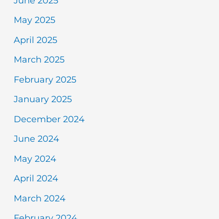
June 2025
May 2025
April 2025
March 2025
February 2025
January 2025
December 2024
June 2024
May 2024
April 2024
March 2024
February 2024