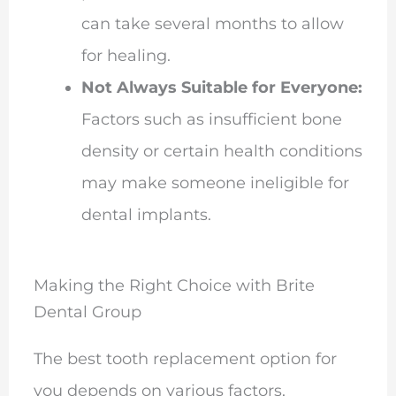
can take several months to allow
for healing.
Not Always Suitable for Everyone:
Factors such as insufficient bone
density or certain health conditions
may make someone ineligible for
dental implants.
Making the Right Choice with Brite
Dental Group
The best tooth replacement option for
you depends on various factors,