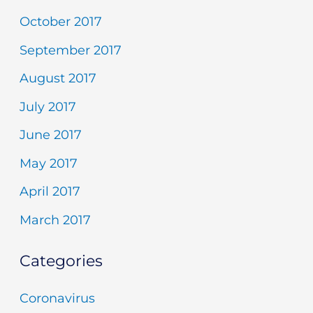
October 2017
September 2017
August 2017
July 2017
June 2017
May 2017
April 2017
March 2017
Categories
Coronavirus