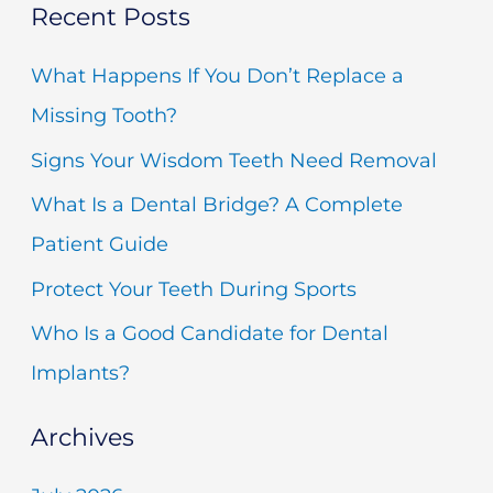
Recent Posts
a
r
What Happens If You Don’t Replace a
c
Missing Tooth?
h
Signs Your Wisdom Teeth Need Removal
f
What Is a Dental Bridge? A Complete
o
Patient Guide
r
Protect Your Teeth During Sports
:
Who Is a Good Candidate for Dental
Implants?
Archives