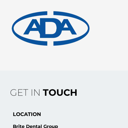
GET IN
TOUCH
LOCATION
Brite Dental Group