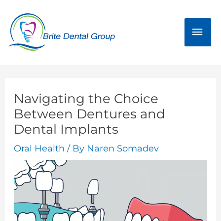
Skip
Mai
to
Men
content
Navigating the Choice
Between Dentures and
Dental Implants
Oral Health
/ By
Naren Somadev