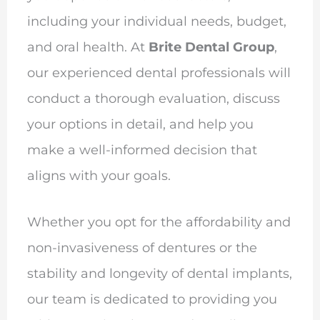
including your individual needs, budget,
and oral health. At
Brite Dental Group
,
our experienced dental professionals will
conduct a thorough evaluation, discuss
your options in detail, and help you
make a well-informed decision that
aligns with your goals.
Whether you opt for the affordability and
non-invasiveness of dentures or the
stability and longevity of dental implants,
our team is dedicated to providing you