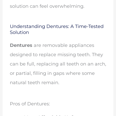
solution can feel overwhelming.
Understanding Dentures: A Time-Tested
Solution
Dentures
are removable appliances
designed to replace missing teeth. They
can be full, replacing all teeth on an arch,
or partial, filling in gaps where some
natural teeth remain.
Pros of Dentures: