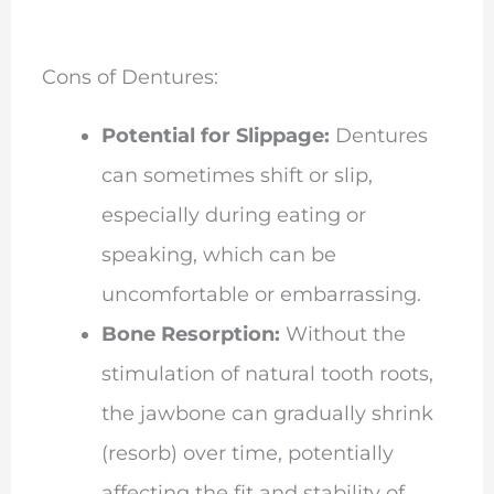
Cons of Dentures:
Potential for Slippage:
Dentures
can sometimes shift or slip,
especially during eating or
speaking, which can be
uncomfortable or embarrassing.
Bone Resorption:
Without the
stimulation of natural tooth roots,
the jawbone can gradually shrink
(resorb) over time, potentially
affecting the fit and stability of