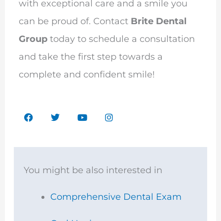
with exceptional care and a smile you
can be proud of. Contact
Brite Dental
Group
today to schedule a consultation
and take the first step towards a
complete and confident smile!
F
T
Y
I
a
w
o
n
c
i
u
s
e
t
t
t
b
t
u
a
o
e
b
g
o
r
e
r
You might be also interested in
k
a
m
Comprehensive Dental Exam