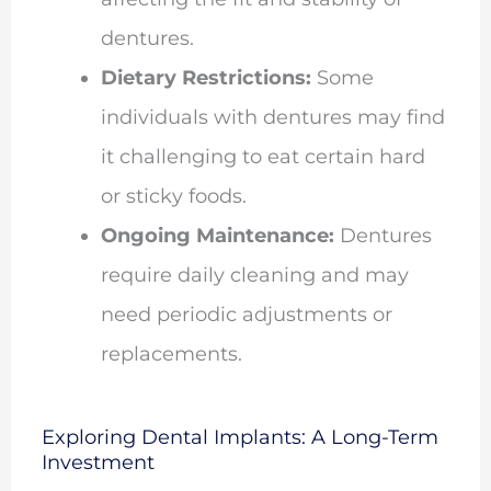
dentures.
Dietary Restrictions:
Some
individuals with dentures may find
it challenging to eat certain hard
or sticky foods.
Ongoing Maintenance:
Dentures
require daily cleaning and may
need periodic adjustments or
replacements.
Exploring Dental Implants: A Long-Term
Investment