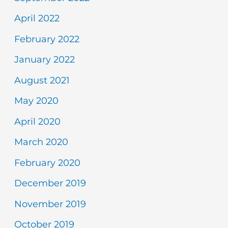
April 2022
February 2022
January 2022
August 2021
May 2020
April 2020
March 2020
February 2020
December 2019
November 2019
October 2019