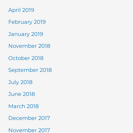
April 2019
February 2019
January 2019
November 2018
October 2018
September 2018
July 2018
June 2018
March 2018
December 2017
November 2017