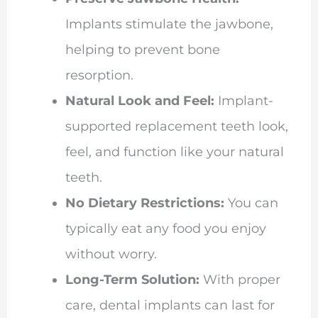
Implants stimulate the jawbone,
helping to prevent bone
resorption.
Natural Look and Feel:
Implant-
supported replacement teeth look,
feel, and function like your natural
teeth.
No Dietary Restrictions:
You can
typically eat any food you enjoy
without worry.
Long-Term Solution:
With proper
care, dental implants can last for