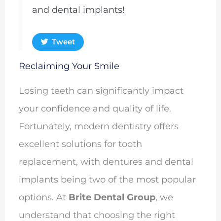
and dental implants!
Tweet
Reclaiming Your Smile
Losing teeth can significantly impact
your confidence and quality of life.
Fortunately, modern dentistry offers
excellent solutions for tooth
replacement, with dentures and dental
implants being two of the most popular
options. At
Brite Dental Group
, we
understand that choosing the right