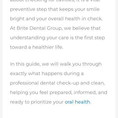
preventive step that keeps your smile
bright and your overall health in check.
At Brite Dental Group, we believe that
understanding your care is the first step
toward a healthier life.
In this guide, we will walk you through
exactly what happens during a
professional dental check-up and clean,
helping you feel prepared, informed, and
ready to prioritize your
oral health
.