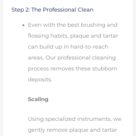
Step 2: The Professional Clean
Even with the best brushing and
flossing habits, plaque and tartar
can build up in hard-to-reach
areas. Our professional cleaning
process removes these stubborn
deposits.
Scaling
Using specialized instruments, we
gently remove plaque and tartar