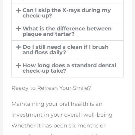
Can I skip the X-rays during my
check-up?
What is the difference between
plaque and tartar?
Do I still need a clean if I brush
and floss daily?
How long does a standard dental
check-up take?
Ready to Refresh Your Smile?
Maintaining your oral health is an
investment in your overall well-being.
Whether it has been six months or