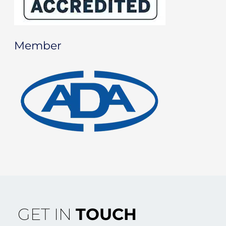
Member
GET IN
TOUCH