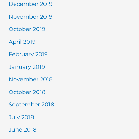
December 2019
November 2019
October 2019
April 2019
February 2019
January 2019
November 2018
October 2018
September 2018
July 2018
June 2018