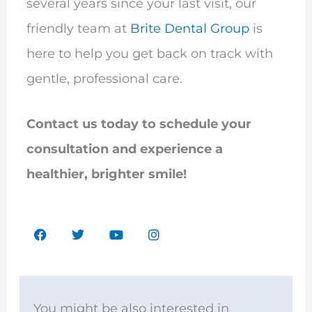
several years since your last visit, our
friendly team at
Brite Dental Group
is
here to help you get back on track with
gentle, professional care.
Contact us today to schedule your
consultation and experience a
healthier, brighter smile!
F
T
Y
I
a
w
o
n
c
i
u
s
e
t
t
t
b
t
u
a
o
e
b
g
o
r
e
r
You might be also interested in