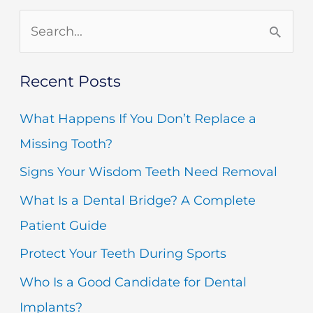
S
e
Recent Posts
a
r
What Happens If You Don’t Replace a
c
Missing Tooth?
h
Signs Your Wisdom Teeth Need Removal
f
What Is a Dental Bridge? A Complete
o
Patient Guide
r
Protect Your Teeth During Sports
:
Who Is a Good Candidate for Dental
Implants?