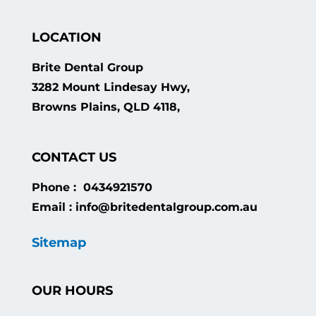
LOCATION
Brite Dental Group
3282 Mount Lindesay Hwy,
Browns Plains, QLD 4118,
CONTACT US
Phone : 0434921570
Email : info@britedentalgroup.com.au
Sitemap
OUR HOURS