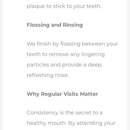
plaque to stick to your teeth.
Flossing and Rinsing
We finish by flossing between your
teeth to remove any lingering
particles and provide a deep,
refreshing rinse.
Why Regular Visits Matter
Consistency is the secret to a
healthy mouth. By attending your