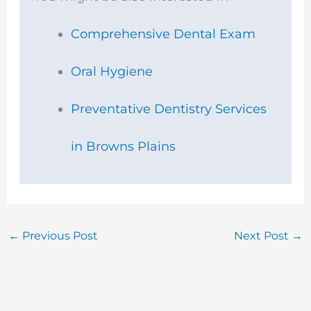
k
a
m
Comprehensive Dental Exam
Oral Hygiene
Preventative Dentistry Services
in Browns Plains
←
Previous Post
Next Post
→