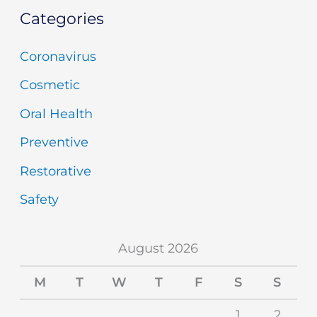
Categories
Coronavirus
Cosmetic
Oral Health
Preventive
Restorative
Safety
August 2026
M
T
W
T
F
S
S
1
2