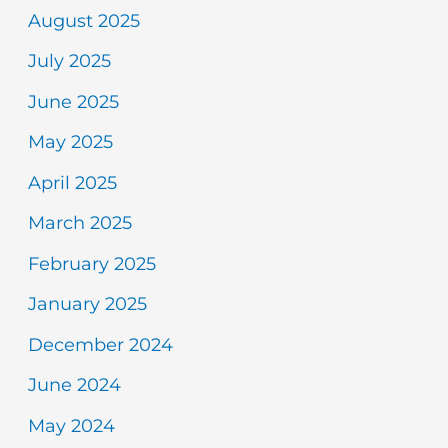
August 2025
July 2025
June 2025
May 2025
April 2025
March 2025
February 2025
January 2025
December 2024
June 2024
May 2024