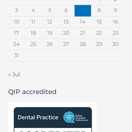
3
4
5
6
7
8
9
10
11
12
13
14
15
16
17
18
19
20
21
22
23
24
25
26
27
28
29
30
31
« Jul
QIP accredited