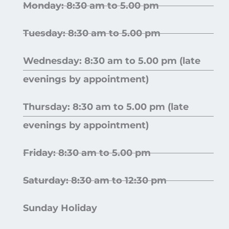
Monday: 8:30 am to 5.00 pm
Tuesday: 8:30 am to 5.00 pm
Wednesday: 8:30 am to 5.00 pm (late
evenings by appointment)
Thursday: 8:30 am to 5.00 pm (late
evenings by appointment)
Friday: 8:30 am to 5.00 pm
Saturday: 8:30 am to 12:30 pm
Sunday Holiday