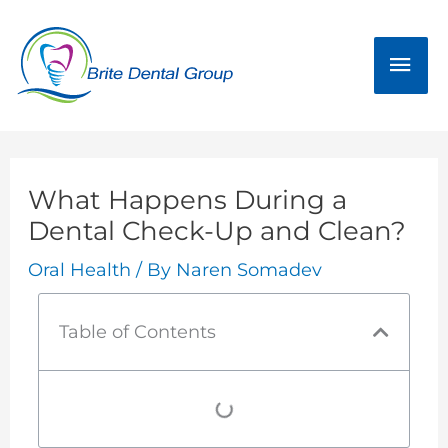
Skip
Mai
to
Men
content
What Happens During a
Dental Check-Up and Clean?
Oral Health
/ By
Naren Somadev
Table of Contents