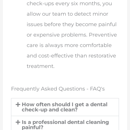
check-ups every six months, you
allow our team to detect minor
issues before they become painful
or expensive problems. Preventive
care is always more comfortable
and cost-effective than restorative
treatment.
Frequently Asked Questions - FAQ's
How often should I get a dental
check-up and clean?
Is a professional dental cleaning
painful?