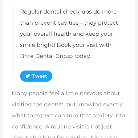
Regular dental check-ups do more
than prevent cavities—they protect
your overall health and keep your
smile bright! Book your visit with
Brite Dental Group today.
Tweet
Many people feel a little nervous about
visiting the dentist, but knowing exactly
what to expect can turn that anxiety into
confidence. A routine visit is not just
about checking for cavities; it is a vital