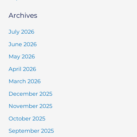
Archives
July 2026
June 2026
May 2026
April 2026
March 2026
December 2025
November 2025
October 2025
September 2025