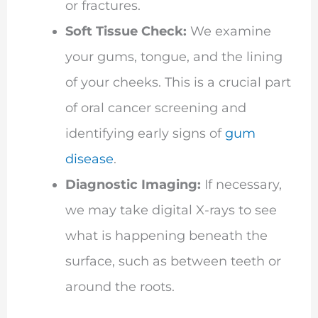
or fractures.
Soft Tissue Check:
We examine
your gums, tongue, and the lining
of your cheeks. This is a crucial part
of oral cancer screening and
identifying early signs of
gum
disease
.
Diagnostic Imaging:
If necessary,
we may take digital X-rays to see
what is happening beneath the
surface, such as between teeth or
around the roots.