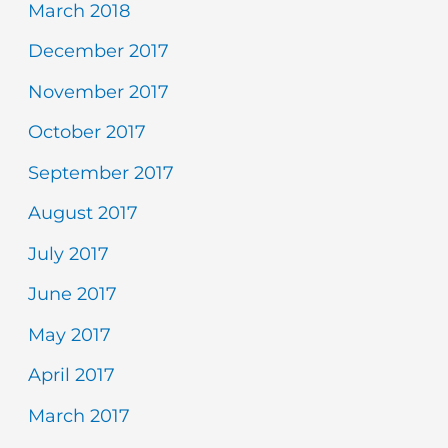
March 2018
December 2017
November 2017
October 2017
September 2017
August 2017
July 2017
June 2017
May 2017
April 2017
March 2017