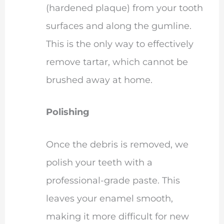
(hardened plaque) from your tooth
surfaces and along the gumline.
This is the only way to effectively
remove tartar, which cannot be
brushed away at home.
Polishing
Once the debris is removed, we
polish your teeth with a
professional-grade paste. This
leaves your enamel smooth,
making it more difficult for new