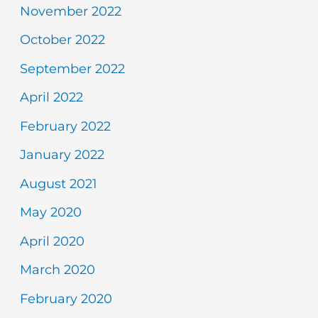
November 2022
October 2022
September 2022
April 2022
February 2022
January 2022
August 2021
May 2020
April 2020
March 2020
February 2020