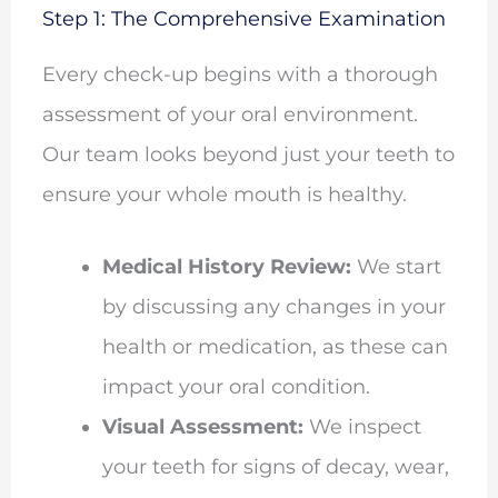
Step 1: The Comprehensive Examination
Every check-up begins with a thorough
assessment of your oral environment.
Our team looks beyond just your teeth to
ensure your whole mouth is healthy.
Medical History Review:
We start
by discussing any changes in your
health or medication, as these can
impact your oral condition.
Visual Assessment:
We inspect
your teeth for signs of decay, wear,