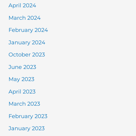
April 2024
March 2024
February 2024
January 2024
October 2023
June 2023
May 2023
April 2023
March 2023
February 2023
January 2023