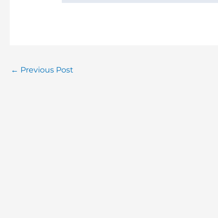
←
Previous Post