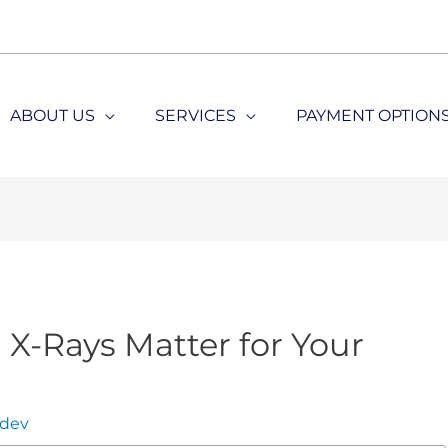
ABOUT US
SERVICES
PAYMENT OPTION
X-Rays Matter for Your
dev