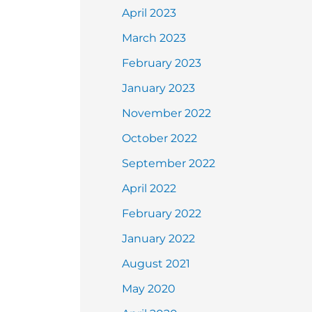
April 2023
March 2023
February 2023
January 2023
November 2022
October 2022
September 2022
April 2022
February 2022
January 2022
August 2021
May 2020