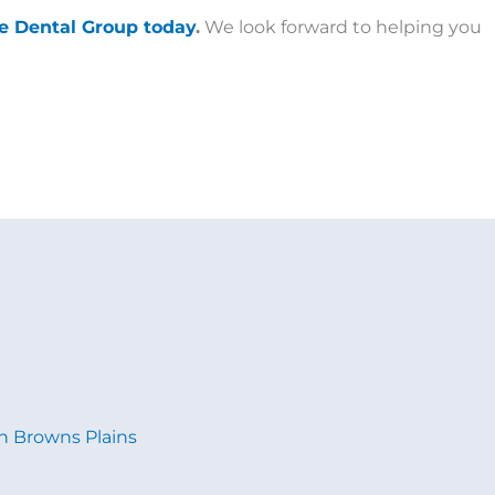
te Dental Group today
.
We look forward to helping you
in Browns Plains