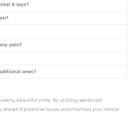
ntal X-rays?
ren?
 any pain?
raditional ones?
ealthy, beautiful smile. By utilizing advanced
y ahead of potential issues and maintain your dental