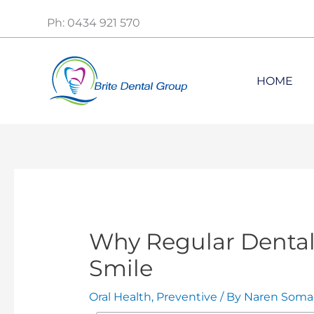
Skip
Ph: 0434 921 570
to
content
HOME
Why Regular Dental 
Smile
Oral Health
,
Preventive
/ By
Naren Soma