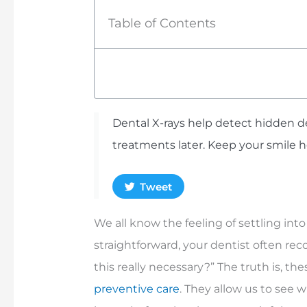
Table of Contents
Dental X-rays help detect hidden de
treatments later. Keep your smile 
Tweet
We all know the feeling of settling into
straightforward, your dentist often re
this really necessary?” The truth is, t
preventive care
. They allow us to see 