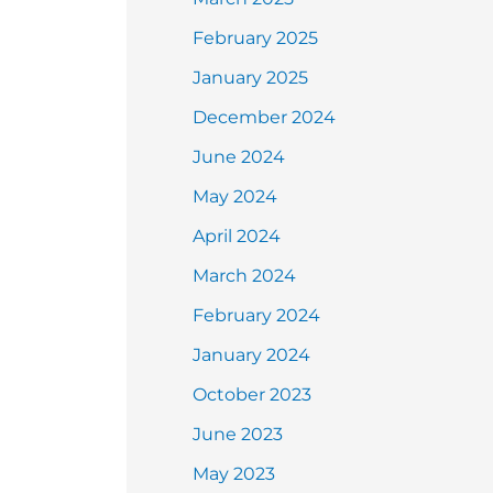
February 2025
January 2025
December 2024
June 2024
May 2024
April 2024
March 2024
February 2024
January 2024
October 2023
June 2023
May 2023