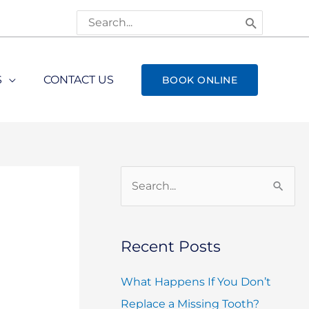
Search
for:
S
CONTACT US
BOOK ONLINE
S
e
a
Recent Posts
r
c
What Happens If You Don’t
h
Replace a Missing Tooth?