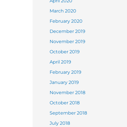
April 2020
March 2020
February 2020
December 2019
November 2019
October 2019
April 2019
February 2019
January 2019
November 2018
October 2018
September 2018
July 2018