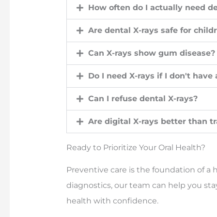
How often do I actually need de
Are dental X-rays safe for child
Can X-rays show gum disease?
Do I need X-rays if I don't have
Can I refuse dental X-rays?
Are digital X-rays better than t
Ready to Prioritize Your Oral Health?
Preventive care is the foundation of a h
diagnostics, our team can help you sta
health with confidence.