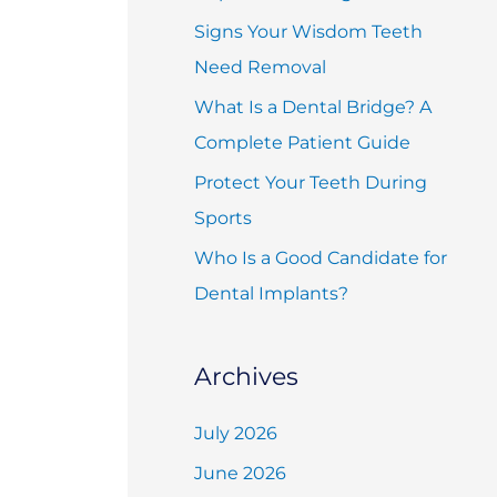
f
Signs Your Wisdom Teeth
o
Need Removal
r
What Is a Dental Bridge? A
:
Complete Patient Guide
Protect Your Teeth During
Sports
Who Is a Good Candidate for
Dental Implants?
Archives
July 2026
June 2026