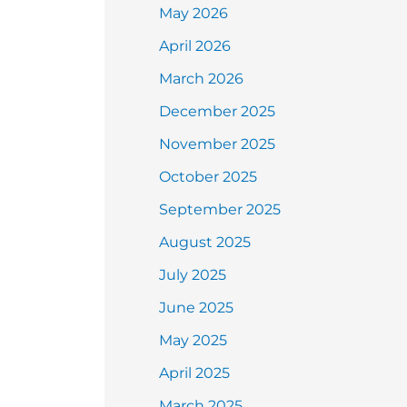
May 2026
April 2026
March 2026
December 2025
November 2025
October 2025
September 2025
August 2025
July 2025
June 2025
May 2025
April 2025
March 2025