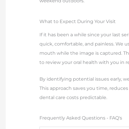
weekend outdoors.
What to Expect During Your Visit
If it has been a while since your last ser
quick, comfortable, and painless. We use
mouth while the image is captured. The
to review your oral health with you in r
By identifying potential issues early,
This approach saves you time, reduces
dental care costs predictable.
Frequently Asked Questions - FAQ's