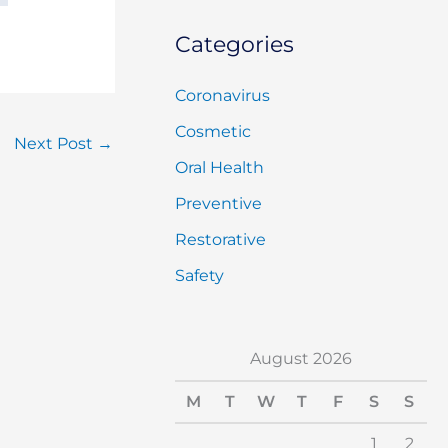
Categories
Coronavirus
Cosmetic
Next Post
→
Oral Health
Preventive
Restorative
Safety
August 2026
M
T
W
T
F
S
S
1
2