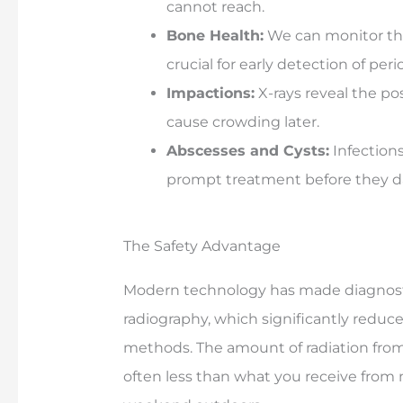
cannot reach.
Bone Health:
We can monitor the
crucial for early detection of per
Impactions:
X-rays reveal the p
cause crowding later.
Abscesses and Cysts:
Infections
prompt treatment before they 
The Safety Advantage
Modern technology has made diagnostic
radiography, which significantly reduce
methods. The amount of radiation from 
often less than what you receive from n