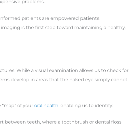
expensive problems.
t informed patients are empowered patients.
maging is the first step toward maintaining a healthy,
ures. While a visual examination allows us to check for
blems develop in areas that the naked eye simply cannot
e “map” of your
oral health
, enabling us to identify:
art between teeth, where a toothbrush or dental floss