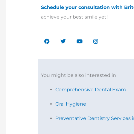
Schedule your consultation with Bri
achieve your best smile yet!
F
T
Y
I
a
w
o
n
c
i
u
s
e
t
t
t
b
t
u
a
o
e
b
g
o
r
e
r
k
a
You might be also interested in
m
Comprehensive Dental Exam
Oral Hygiene
Preventative Dentistry Services 