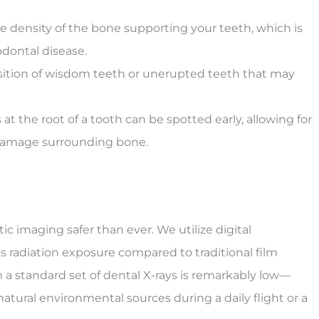
 density of the bone supporting your teeth, which is
iodontal disease.
osition of wisdom teeth or unerupted teeth that may
 at the root of a tooth can be spotted early, allowing for
damage surrounding bone.
 imaging safer than ever. We utilize digital
s radiation exposure compared to traditional film
a standard set of dental X-rays is remarkably low—
atural environmental sources during a daily flight or a