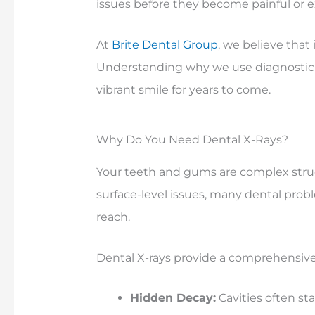
issues before they become painful or 
At
Brite Dental Group
, we believe tha
Understanding why we use diagnostic i
vibrant smile for years to come.
Why Do You Need Dental X-Rays?
Your teeth and gums are complex struct
surface-level issues, many dental pro
reach.
Dental X-rays provide a comprehensiv
Hidden Decay:
Cavities often st