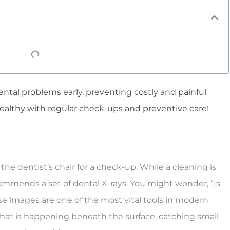
ntal problems early, preventing costly and painful
healthy with regular check-ups and preventive care!
 the dentist’s chair for a check-up. While a cleaning is
commends a set of dental X-rays. You might wonder, “Is
hese images are one of the most vital tools in modern
what is happening beneath the surface, catching small