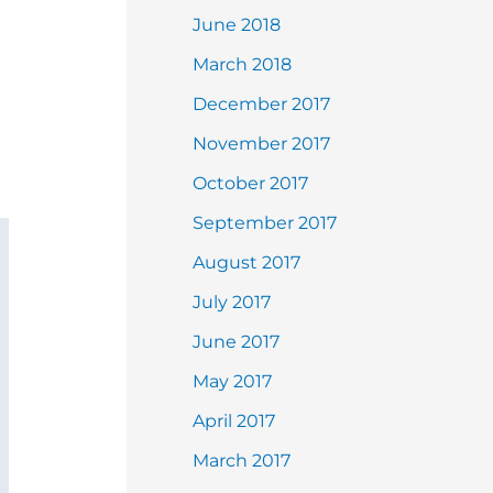
June 2018
March 2018
December 2017
November 2017
October 2017
September 2017
August 2017
July 2017
June 2017
May 2017
April 2017
March 2017