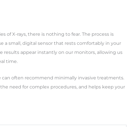
ies of X-rays, there is nothing to fear. The process is
 a small, digital sensor that rests comfortably in your
 results appear instantly on our monitors, allowing us
eal time.
 we can often recommend minimally invasive treatments.
 the need for complex procedures, and helps keep your