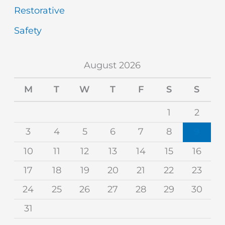
Restorative
Safety
August 2026
M
T
W
T
F
S
S
1
2
3
4
5
6
7
8
9
10
11
12
13
14
15
16
17
18
19
20
21
22
23
24
25
26
27
28
29
30
31