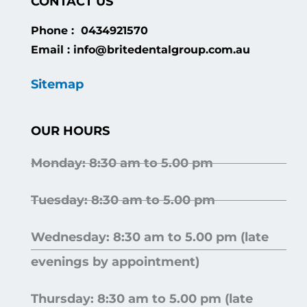
CONTACT US
Phone : 0434921570
Email : info@britedentalgroup.com.au
Sitemap
OUR HOURS
Monday: 8:30 am to 5.00 pm
Tuesday: 8:30 am to 5.00 pm
Wednesday: 8:30 am to 5.00 pm (late
evenings by appointment)
Thursday: 8:30 am to 5.00 pm (late