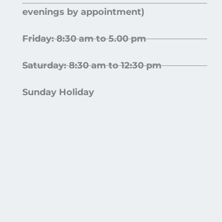
evenings by appointment)
Friday: 8:30 am to 5.00 pm
Saturday: 8:30 am to 12:30 pm
Sunday Holiday