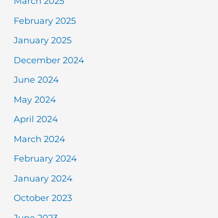
March 2025
February 2025
January 2025
December 2024
June 2024
May 2024
April 2024
March 2024
February 2024
January 2024
October 2023
June 2023