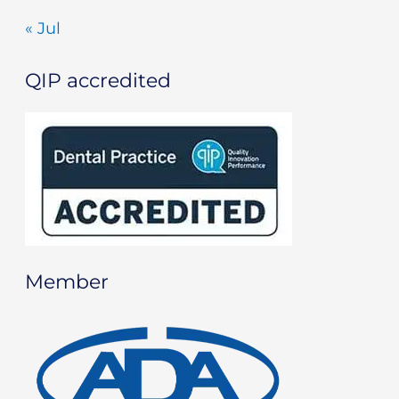
« Jul
QIP accredited
Member