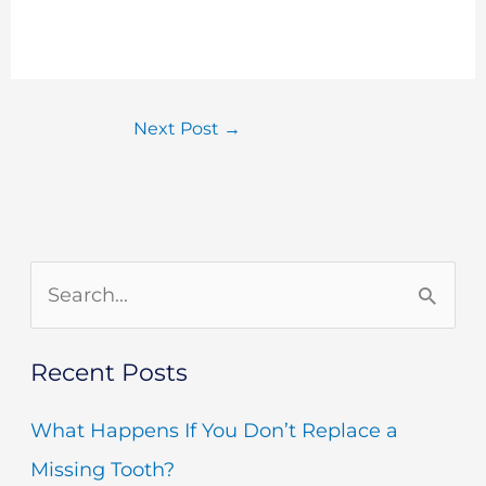
Next Post
→
S
e
Recent Posts
a
r
What Happens If You Don’t Replace a
c
Missing Tooth?