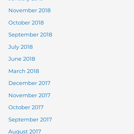
November 2018
October 2018
September 2018
July 2018
June 2018
March 2018
December 2017
November 2017
October 2017
September 2017
August 2017