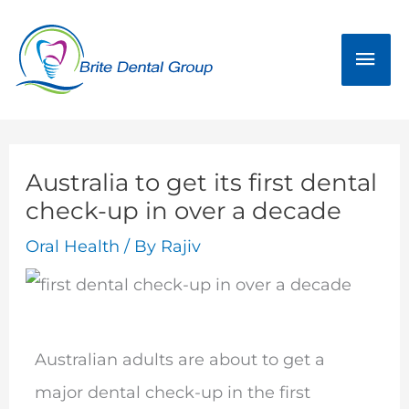
Skip
Mai
to
Men
content
Australia to get its first dental
check-up in over a decade
Oral Health
/ By
Rajiv
Australian adults are about to get a
major dental check-up in the first