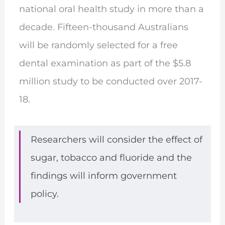
national oral health study in more than a
decade. Fifteen-thousand Australians
will be randomly selected for a free
dental examination as part of the $5.8
million study to be conducted over 2017-
18.
Researchers will consider the effect of
sugar, tobacco and fluoride and the
findings will inform government
policy.