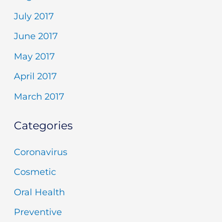
July 2017
June 2017
May 2017
April 2017
March 2017
Categories
Coronavirus
Cosmetic
Oral Health
Preventive