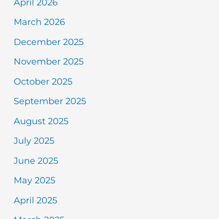
April 2026
March 2026
December 2025
November 2025
October 2025
September 2025
August 2025
July 2025
June 2025
May 2025
April 2025