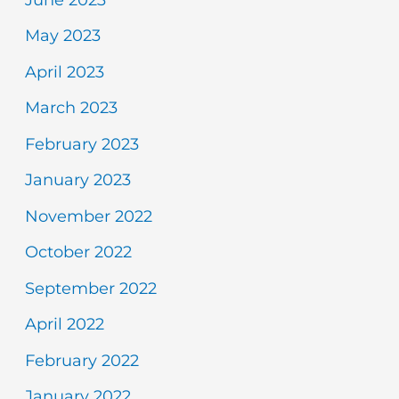
May 2023
April 2023
March 2023
February 2023
January 2023
November 2022
October 2022
September 2022
April 2022
February 2022
January 2022