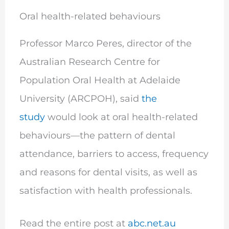
Oral health-related behaviours
Professor Marco Peres, director of the
Australian Research Centre for
Population Oral Health at Adelaide
University (ARCPOH), said
the
study
would look at oral health-related
behaviours—the pattern of dental
attendance, barriers to access, frequency
and reasons for dental visits, as well as
satisfaction with health professionals.
Read the entire post at
abc.net.au