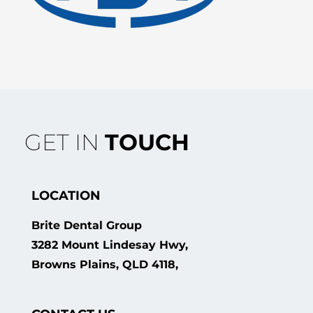
GET IN
TOUCH
LOCATION
Brite Dental Group
3282 Mount Lindesay Hwy,
Browns Plains, QLD 4118,