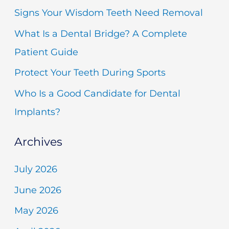
h
Signs Your Wisdom Teeth Need Removal
f
What Is a Dental Bridge? A Complete
o
Patient Guide
r
Protect Your Teeth During Sports
:
Who Is a Good Candidate for Dental
Implants?
Archives
July 2026
June 2026
May 2026