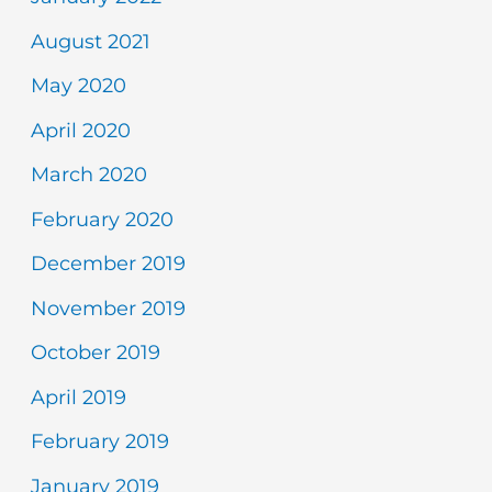
August 2021
May 2020
April 2020
March 2020
February 2020
December 2019
November 2019
October 2019
April 2019
February 2019
January 2019